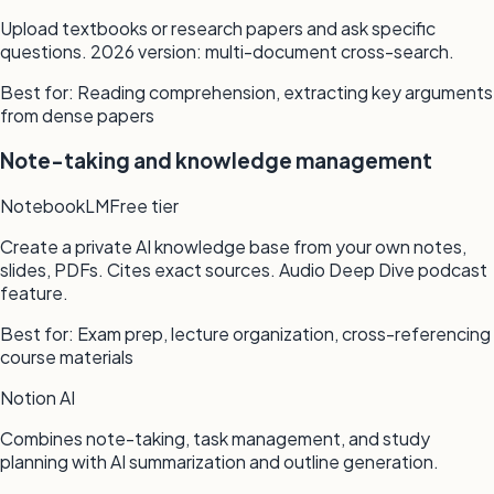
Upload textbooks or research papers and ask specific
questions. 2026 version: multi-document cross-search.
Best for:
Reading comprehension, extracting key arguments
from dense papers
Note-taking and knowledge management
NotebookLM
Free tier
Create a private AI knowledge base from your own notes,
slides, PDFs. Cites exact sources. Audio Deep Dive podcast
feature.
Best for:
Exam prep, lecture organization, cross-referencing
course materials
Notion AI
Combines note-taking, task management, and study
planning with AI summarization and outline generation.