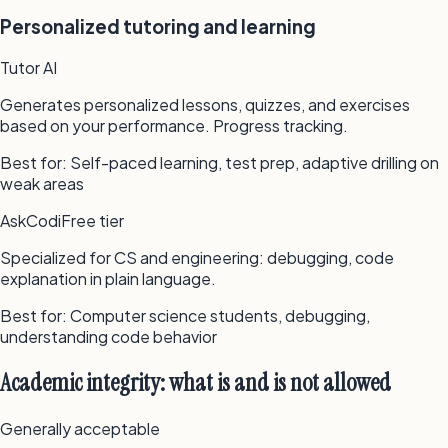
Personalized tutoring and learning
Tutor AI
Generates personalized lessons, quizzes, and exercises
based on your performance. Progress tracking.
Best for:
Self-paced learning, test prep, adaptive drilling on
weak areas
AskCodi
Free tier
Specialized for CS and engineering: debugging, code
explanation in plain language.
Best for:
Computer science students, debugging,
understanding code behavior
Academic integrity: what is and is not allowed
Generally acceptable