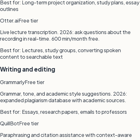
Best for:
Long-term project organization, study plans, essay
outlines
Otter.ai
Free tier
Live lecture transcription. 2026: ask questions about the
recording in real-time. 600 min/month free.
Best for:
Lectures, study groups, converting spoken
content to searchable text
Writing and editing
Grammarly
Free tier
Grammar, tone, and academic style suggestions. 2026:
expanded plagiarism database with academic sources.
Best for:
Essays, research papers, emails to professors
QuillBot
Free tier
Paraphrasing and citation assistance with context-aware