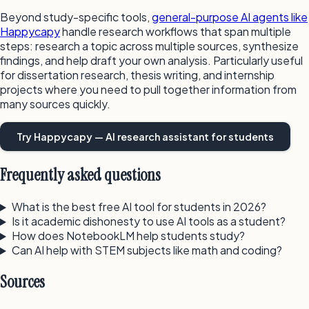
Beyond study-specific tools,
general-purpose AI agents like
Happycapy
handle research workflows that span multiple
steps: research a topic across multiple sources, synthesize
findings, and help draft your own analysis. Particularly useful
for dissertation research, thesis writing, and internship
projects where you need to pull together information from
many sources quickly.
Try Happycapy — AI research assistant for students
Frequently asked questions
What is the best free AI tool for students in 2026?
Is it academic dishonesty to use AI tools as a student?
How does NotebookLM help students study?
Can AI help with STEM subjects like math and coding?
Sources