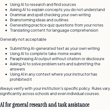
Using AI to research and find sources
Asking AI to explain concepts you do not understand
Grammar and spell checking your own writing
Brainstorming ideas and outlines
Generating practice quiz questions from your notes
Translating content for language comprehension
Generally not acceptable
Submitting AI-generated text as your own writing
Using AI to complete take-home exams
Paraphrasing AI output without citation or disclosure
Asking AI to solve problem sets and submitting the
answers
Using AI in any context where your instructor has
prohibited it
Always verify with your institution's specific policy. Rules vary
significantly across schools and even individual courses.
AI for general research and task assistance