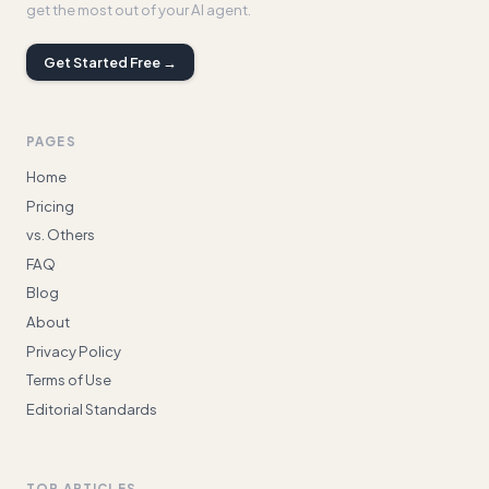
get the most out of your AI agent.
Get Started Free →
PAGES
Home
Pricing
vs. Others
FAQ
Blog
About
Privacy Policy
Terms of Use
Editorial Standards
TOP ARTICLES