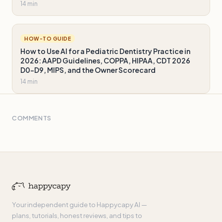
14 min
HOW-TO GUIDE
How to Use AI for a Pediatric Dentistry Practice in
2026: AAPD Guidelines, COPPA, HIPAA, CDT 2026
D0-D9, MIPS, and the Owner Scorecard
14 min
COMMENTS
Your independent guide to Happycapy AI —
plans, tutorials, honest reviews, and tips to