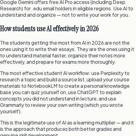
Google Gemini offers free AI Pro access (including Deep
Research) for .edu email holders in eligible regions. Use AI to
understand and organize — not to write your work for you.
How students use AI effectively in 2026
The students getting the most from AI in 2026 are not the
ones using it to write their essays. They are the ones using it
to understand material faster, organize their notes more
effectively, and prepare for exams more thoroughly.
The most effective student AI workflow: use Perplexity to
research a topic and build a source list, upload your course
materials to NotebookLM to create a personal knowledge
base you can quiz yourself on, use ChatGPT to explain
concepts you did not understand in lecture, and use
Grammarly to review your own writing (which you wrote
yourself).
This is the legitimate use of AI as a learning multiplier — and it
is the approach that produces both better grades and
genuine skill development.