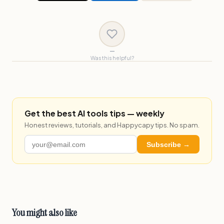
—
Was this helpful?
Get the best AI tools tips — weekly
Honest reviews, tutorials, and Happycapy tips. No spam.
Subscribe →
You might also like