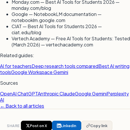
Monday.com — Best AI Tools for Students 2026 —
monday.com/blog
Google — NotebookLM documentation —
notebooklm.google.com
CIAT — Best AI Tools for Students 2026 —
ciat.edu/blog
Vertech Academy — Free AI Tools for Students: Tested
(March 2026) — vertechacademy.com
Related guides:
AI for teachers
Deep research tools compared
Best AI writing
tools
Google Workspace Gemini
Sources
OpenAI ChatGPT
Anthropic Claude
Google Gemini
Perplexity
AI
← Back to all articles
SHARE
Post on X
LinkedIn
Copy link