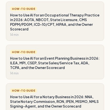
HOW-TO GUIDE
How to Use AI for an Occupational Therapy Practice
in 2026: AOTA, NBCOT, State Licensure, CMS
PDPM/PDGM, ICD-10/CPT, HIPAA, and the Owner
Scorecard
14 min
HOW-TO GUIDE
How to Use AI for an Event Planning Business in 2026:
ILEA, MPI, CSEP, State Sales/Service Tax, ADA,
TCPA, and the Owner Scorecard
14 min
HOW-TO GUIDE
How to Use AI for a Notary Business in 2026: NNA,
State Notary Commission, RON, IPEN, MISMO, NMLS
Signing-Agent, and the Owner Scorecard