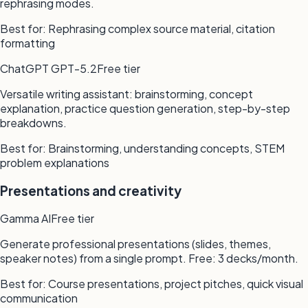
rephrasing modes.
Best for:
Rephrasing complex source material, citation
formatting
ChatGPT GPT-5.2
Free tier
Versatile writing assistant: brainstorming, concept
explanation, practice question generation, step-by-step
breakdowns.
Best for:
Brainstorming, understanding concepts, STEM
problem explanations
Presentations and creativity
Gamma AI
Free tier
Generate professional presentations (slides, themes,
speaker notes) from a single prompt. Free: 3 decks/month.
Best for:
Course presentations, project pitches, quick visual
communication