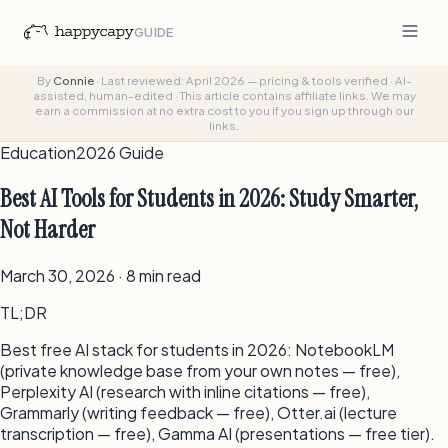
GUIDE
By
Connie
·
Last reviewed: April 2026 — pricing & tools verified
·
AI-
assisted, human-edited
·
This article contains affiliate links. We may
earn a commission at no extra cost to you if you sign up through our
links.
Education
2026 Guide
Best AI Tools for Students in 2026: Study Smarter,
Not Harder
March 30, 2026 · 8 min read
TL;DR
Best free AI stack for students in 2026: NotebookLM
(private knowledge base from your own notes — free),
Perplexity AI (research with inline citations — free),
Grammarly (writing feedback — free), Otter.ai (lecture
transcription — free), Gamma AI (presentations — free tier).