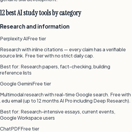
12 best AI study tools by category
Research and information
Perplexity AI
Free tier
Research with inline citations — every claim has a verifiable
source link. Free tier with no strict daily cap.
Best for:
Research papers, fact-checking, building
reference lists
Google Gemini
Free tier
Multimodal research with real-time Google search. Free with
.edu email (up to 12 months AI Pro including Deep Research).
Best for:
Research-intensive essays, current events,
Google Workspace users
ChatPDF
Free tier