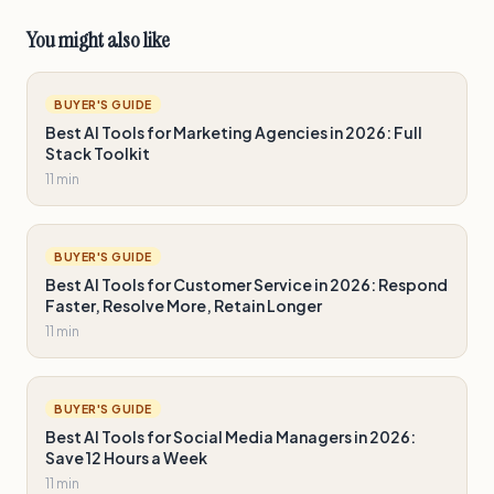
You might also like
BUYER'S GUIDE
Best AI Tools for Marketing Agencies in 2026: Full
Stack Toolkit
11 min
BUYER'S GUIDE
Best AI Tools for Customer Service in 2026: Respond
Faster, Resolve More, Retain Longer
11 min
BUYER'S GUIDE
Best AI Tools for Social Media Managers in 2026:
Save 12 Hours a Week
11 min