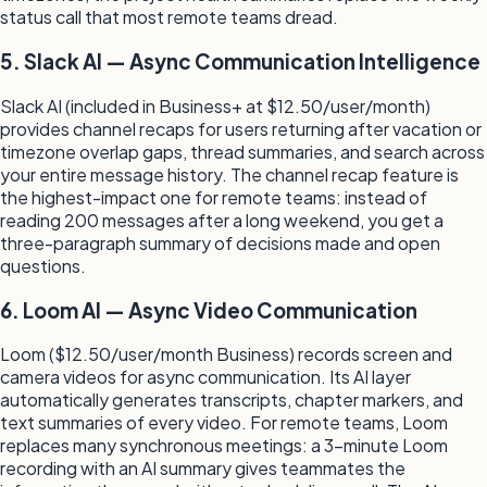
status call that most remote teams dread.
5. Slack AI — Async Communication Intelligence
Slack AI (included in Business+ at $12.50/user/month)
provides channel recaps for users returning after vacation or
timezone overlap gaps, thread summaries, and search across
your entire message history. The channel recap feature is
the highest-impact one for remote teams: instead of
reading 200 messages after a long weekend, you get a
three-paragraph summary of decisions made and open
questions.
6. Loom AI — Async Video Communication
Loom ($12.50/user/month Business) records screen and
camera videos for async communication. Its AI layer
automatically generates transcripts, chapter markers, and
text summaries of every video. For remote teams, Loom
replaces many synchronous meetings: a 3-minute Loom
recording with an AI summary gives teammates the