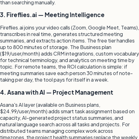
than searching manually.
3. Fireflies.ai — Meeting Intelligence
Fireflies.ai joins your video calls (Zoom, Google Meet, Teams),
transcribes in real time, generates structured meeting
summaries, and extracts action items. The free tier handles
up to 800 minutes of storage. The Business plan
($19/user/month) adds CRM integrations, custom vocabulary
for technical terminology, and analytics on meeting time by
topic. For remote teams, the ROI calculation is simple: if
meeting summaries save each person 30 minutes of note-
taking per day, the tool pays for itself in a week.
4. Asana with AI — Project Management
Asana's AI layer (available on Business plans,
$24.99/user/month) adds smart task assignment based on
capacity, AI-generated project status summaries, and
natural language search across all tasks and projects. For
distributed teams managing complex work across
timezones, the project health summaries replace the weekly