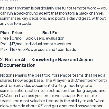
Its agent system is particularly useful for remote work — you
can run a background agent that monitors a Slack channel,
summarizes key decisions, and posts a daily digest, without
any custom code.
Plan
Price
Best For
Free
$0/mo
Solo users, evaluation
Pro
$17/mo
Individual remote workers
Max
$167/mo
Power users and team leads
2. Notion AI — Knowledge Base and Async
Documentation
Notion remains the best tool for remote teams that need a
shared knowledge base. The AI layer (a $10/member/month
add-on) provides document drafting, meeting note
summarization, action item extraction from long pages, and
Q&A search across your entire workspace. For remote
teams, the most valuable feature is the ability to ask "what
did we decide about X?" and get a sourced answer rather