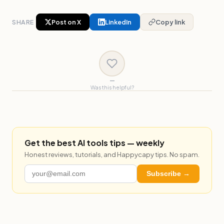
SHARE
Post on X
LinkedIn
Copy link
—
Was this helpful?
Get the best AI tools tips — weekly
Honest reviews, tutorials, and Happycapy tips. No spam.
Subscribe →