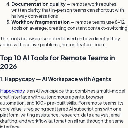
Documentation quality
— remote work requires
written clarity that in-person teams can shortcut with
hallway conversations
Workflow fragmentation
— remote teams use 8–12
tools on average, creating constant context-switching
The tools below are selected based on how directly they
address these five problems, not on feature count.
Top 10 AI Tools for Remote Teams in
2026
1. Happycapy — AI Workspace with Agents
Happycapy
is an AI workspace that combines a multi-model
chat interface with autonomous agents, browser
automation, and 100+ pre-built skills. For remote teams, its
core value is replacing scattered AI subscriptions with one
platform: writing assistance, research, data analysis, email
drafting, and workflow automation all run through the same
interface.