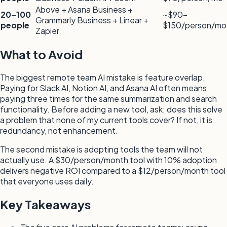
Above + Asana Business +
20–100
~$90–
Grammarly Business + Linear +
people
$150/person/mo
Zapier
What to Avoid
The biggest remote team AI mistake is feature overlap.
Paying for Slack AI, Notion AI, and Asana AI often means
paying three times for the same summarization and search
functionality. Before adding a new tool, ask: does this solve
a problem that none of my current tools cover? If not, it is
redundancy, not enhancement.
The second mistake is adopting tools the team will not
actually use. A $30/person/month tool with 10% adoption
delivers negative ROI compared to a $12/person/month tool
that everyone uses daily.
Key Takeaways