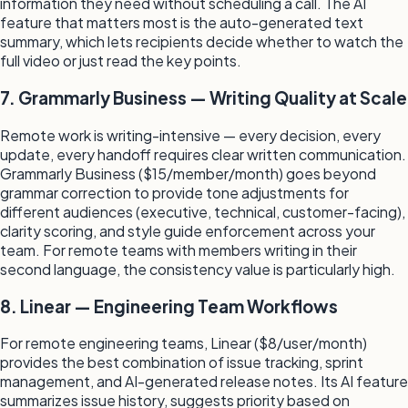
information they need without scheduling a call. The AI
feature that matters most is the auto-generated text
summary, which lets recipients decide whether to watch the
full video or just read the key points.
7. Grammarly Business — Writing Quality at Scale
Remote work is writing-intensive — every decision, every
update, every handoff requires clear written communication.
Grammarly Business ($15/member/month) goes beyond
grammar correction to provide tone adjustments for
different audiences (executive, technical, customer-facing),
clarity scoring, and style guide enforcement across your
team. For remote teams with members writing in their
second language, the consistency value is particularly high.
8. Linear — Engineering Team Workflows
For remote engineering teams, Linear ($8/user/month)
provides the best combination of issue tracking, sprint
management, and AI-generated release notes. Its AI feature
summarizes issue history, suggests priority based on