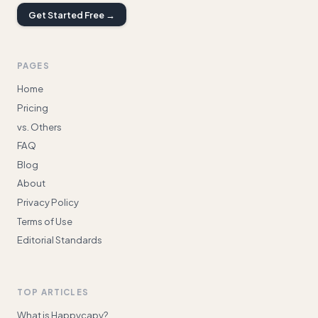
Get Started Free →
PAGES
Home
Pricing
vs. Others
FAQ
Blog
About
Privacy Policy
Terms of Use
Editorial Standards
TOP ARTICLES
What is Happycapy?