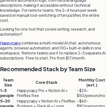
generate automation logic from natural language
descriptions, making it accessible without technical
knowledge. For remote teams, the 2–4 hours per week
saved on manual tool-switching often justifies the entire
cost.
Looking for one tool that covers writing, research, and
automation?
Happycapy
combines a multi-model AI chat, autonomous
agents, browser automation, and 100+ built-in skills in one
workspace. Remote teams use it to replace 2–3 separate AI
subscriptions. Free to start, Pro from $17/month.
Recommended Stack by Team Size
Team
Monthly Cost
Core Stack
Size
(est.)
1–5
Happycapy Pro + Notion AI +
~$25–
people
Fireflies free
$50/person/mo
5–20
Happycapy + Notion AI + Fireflies
~$60–
people
Business + Slack AI + Loom
$90/person/mo