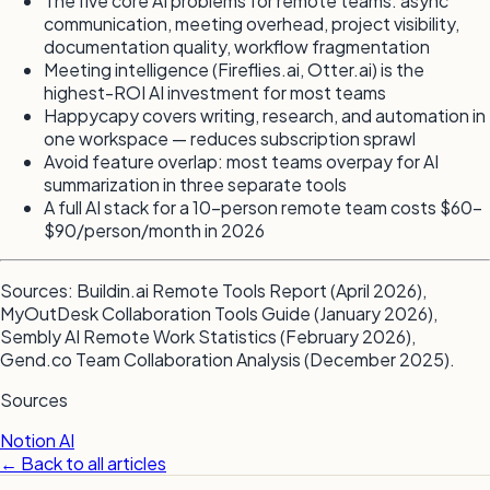
The five core AI problems for remote teams: async
communication, meeting overhead, project visibility,
documentation quality, workflow fragmentation
Meeting intelligence (Fireflies.ai, Otter.ai) is the
highest-ROI AI investment for most teams
Happycapy covers writing, research, and automation in
one workspace — reduces subscription sprawl
Avoid feature overlap: most teams overpay for AI
summarization in three separate tools
A full AI stack for a 10-person remote team costs $60–
$90/person/month in 2026
Sources: Buildin.ai Remote Tools Report (April 2026),
MyOutDesk Collaboration Tools Guide (January 2026),
Sembly AI Remote Work Statistics (February 2026),
Gend.co Team Collaboration Analysis (December 2025).
Sources
Notion AI
← Back to all articles