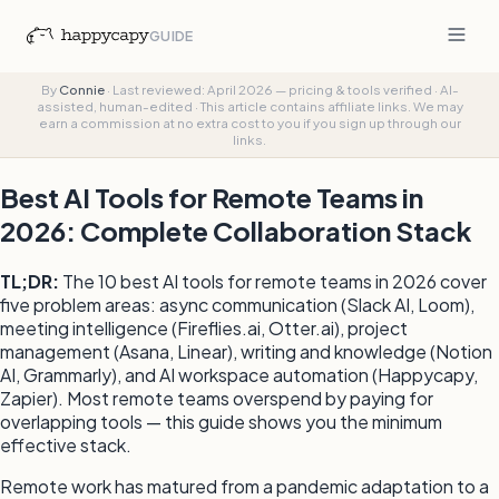
GUIDE
By
Connie
·
Last reviewed: April 2026 — pricing & tools verified
·
AI-
assisted, human-edited
·
This article contains affiliate links. We may
earn a commission at no extra cost to you if you sign up through our
links.
Best AI Tools for Remote Teams in
2026: Complete Collaboration Stack
TL;DR:
The 10 best AI tools for remote teams in 2026 cover
five problem areas: async communication (Slack AI, Loom),
meeting intelligence (Fireflies.ai, Otter.ai), project
management (Asana, Linear), writing and knowledge (Notion
AI, Grammarly), and AI workspace automation (Happycapy,
Zapier). Most remote teams overspend by paying for
overlapping tools — this guide shows you the minimum
effective stack.
Remote work has matured from a pandemic adaptation to a