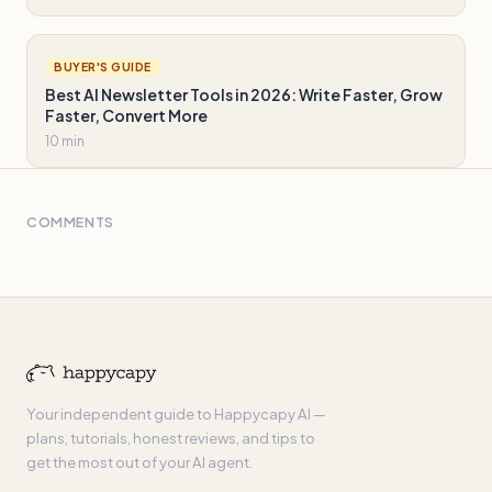
BUYER'S GUIDE
Best AI Newsletter Tools in 2026: Write Faster, Grow
Faster, Convert More
10 min
COMMENTS
Your independent guide to Happycapy AI —
plans, tutorials, honest reviews, and tips to
get the most out of your AI agent.