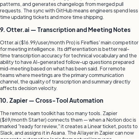
patterns, and generates changelogs from merged pull
requests. The sync with GitHub means engineers spend less
time updating tickets and more time shipping.
9. Otter.ai — Transcription and Meeting Notes
Otter.ai ($16.99/user/month Pro) is Fireflies' main competitor
for meeting intelligence. Its differentiation is better real-
time transcription accuracy for technical vocabulary and the
ability to have AI-generated follow-up questions prepared
mid-meeting based on what has been said. For remote
teams where meetings are the primary communication
channel, the quality of transcription and summary directly
affects decision velocity.
10. Zapier — Cross-Tool Automation
The remote team toolkit has too many tools. Zapier
($69/month Starter) connects them — when a Notion doc is
marked "ready for review," it creates a Linear ticket, posts to
Slack, and assigns it in Asana. The AI layer in Zapier can now