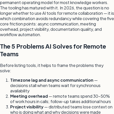
permanent operating model for most knowledge workers.
The tooling has matured with it. In 2026, the question is no
longer whether to use AI tools for remote collaboration — it is
which combination avoids redundancy while covering the five
core friction points: async communication, meeting
overhead, project visibility, documentation quality, and
workflow automation.
The 5 Problems AI Solves for Remote
Teams
Before listing tools, it helps to frame the problems they
solve:
Timezone lag and async communication
—
decisions stall when teams wait for synchronous
availability
Meeting overhead
— remote teams spend 30–50%
of work hours in calls; follow-up takes additional hours
Project visibility
— distributed teams lose context on
who is doing what and why decisions were made