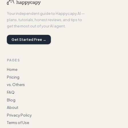
Your independent guide to Happycapy AI —
plans, tutorials, honest reviews, and tips to
get the most out of your AI agent.
Get Started Free →
PAGES
Home
Pricing
vs. Others
FAQ
Blog
About
Privacy Policy
Terms of Use