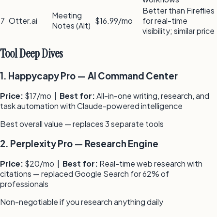
Better than Fireflies
Meeting
7
Otter.ai
$16.99/mo
for real-time
Notes (Alt)
visibility; similar price
Tool Deep Dives
1
.
Happycapy Pro
—
AI Command Center
Price:
$17/mo
|
Best for:
All-in-one writing, research, and
task automation with Claude-powered intelligence
Best overall value — replaces 3 separate tools
2
.
Perplexity Pro
—
Research Engine
Price:
$20/mo
|
Best for:
Real-time web research with
citations — replaced Google Search for 62% of
professionals
Non-negotiable if you research anything daily