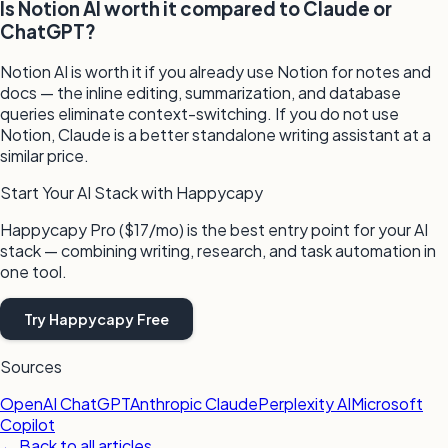
Is Notion AI worth it compared to Claude or
ChatGPT?
Notion AI is worth it if you already use Notion for notes and
docs — the inline editing, summarization, and database
queries eliminate context-switching. If you do not use
Notion, Claude is a better standalone writing assistant at a
similar price.
Start Your AI Stack with Happycapy
Happycapy Pro ($17/mo) is the best entry point for your AI
stack — combining writing, research, and task automation in
one tool.
Try Happycapy Free
Sources
OpenAI ChatGPT
Anthropic Claude
Perplexity AI
Microsoft
Copilot
← Back to all articles