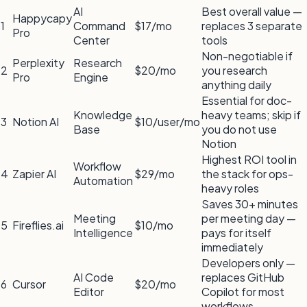
AI
Best overall value —
Happycapy
1
Command
$17/mo
replaces 3 separate
Pro
Center
tools
Non-negotiable if
Perplexity
Research
2
$20/mo
you research
Pro
Engine
anything daily
Essential for doc-
Knowledge
heavy teams; skip if
3
Notion AI
$10/user/mo
Base
you do not use
Notion
Highest ROI tool in
Workflow
4
Zapier AI
$29/mo
the stack for ops-
Automation
heavy roles
Saves 30+ minutes
Meeting
per meeting day —
5
Fireflies.ai
$10/mo
Intelligence
pays for itself
immediately
Developers only —
AI Code
replaces GitHub
6
Cursor
$20/mo
Editor
Copilot for most
workflows