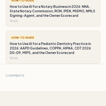
HOW-TO GUIDE
How to Use AI for a Notary Business in 2026: NNA,
State Notary Commission, RON, IPEN, MISMO, NMLS
Signing-Agent, and the Owner Scorecard
14 min
HOW-TO GUIDE
How to Use AI for a Pediatric Dentistry Practice in
2026: AAPD Guidelines, COPPA, HIPAA, CDT 2026
D0-D9, MIPS, and the Owner Scorecard
14 min
COMMENTS