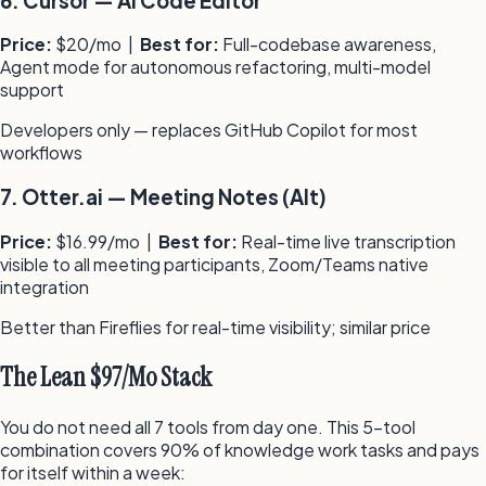
6
.
Cursor
—
AI Code Editor
Price:
$20/mo
|
Best for:
Full-codebase awareness,
Agent mode for autonomous refactoring, multi-model
support
Developers only — replaces GitHub Copilot for most
workflows
7
.
Otter.ai
—
Meeting Notes (Alt)
Price:
$16.99/mo
|
Best for:
Real-time live transcription
visible to all meeting participants, Zoom/Teams native
integration
Better than Fireflies for real-time visibility; similar price
The Lean $97/Mo Stack
You do not need all 7 tools from day one. This 5-tool
combination covers 90% of knowledge work tasks and pays
for itself within a week: