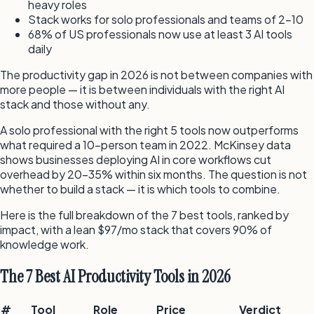
heavy roles
Stack works for solo professionals and teams of 2–10
68% of US professionals now use at least 3 AI tools
daily
The productivity gap in 2026 is not between companies with
more people — it is between individuals with the right AI
stack and those without any.
A solo professional with the right 5 tools now outperforms
what required a 10-person team in 2022. McKinsey data
shows businesses deploying AI in core workflows cut
overhead by 20–35% within six months. The question is not
whether to build a stack — it is which tools to combine.
Here is the full breakdown of the 7 best tools, ranked by
impact, with a lean $97/mo stack that covers 90% of
knowledge work.
The 7 Best AI Productivity Tools in 2026
#
Tool
Role
Price
Verdict