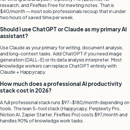
research, and Fireflies Free for meeting notes. That is
$40/month — most solo professionals recoup that in under
two hours of saved time per week.
Should I use ChatGPT or Claude as my primary AI
assistant?
Use Claude as your primary for writing, document analysis,
and long-context tasks. Add ChatGPT if you need image
generation (DALL-E) or its data analysis interpreter. Most
knowledge workers can replace ChatGPT entirely with
Claude + Happycapy.
How much does a professional AI productivity
stack cost in 2026?
A full professional stack runs $97–$180/month depending on
tools. The lean 5-tool stack (Happycapy, Perplexity Pro,
Notion AI, Zapier Starter, Fireflies Pro) costs $97/month and
handles 90% of knowledge work tasks.