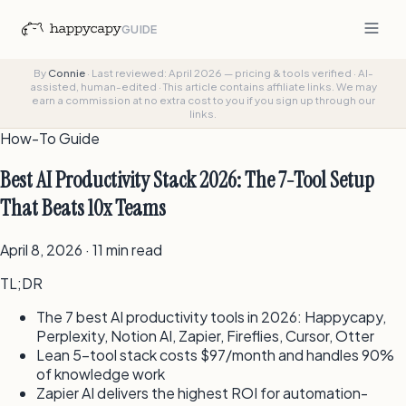
GUIDE
By
Connie
·
Last reviewed: April 2026 — pricing & tools verified
·
AI-
assisted, human-edited
·
This article contains affiliate links. We may
earn a commission at no extra cost to you if you sign up through our
links.
How-To Guide
Best AI Productivity Stack 2026: The 7-Tool Setup
That Beats 10x Teams
April 8, 2026 · 11 min read
TL;DR
The 7 best AI productivity tools in 2026: Happycapy,
Perplexity, Notion AI, Zapier, Fireflies, Cursor, Otter
Lean 5-tool stack costs $97/month and handles 90%
of knowledge work
Zapier AI delivers the highest ROI for automation-