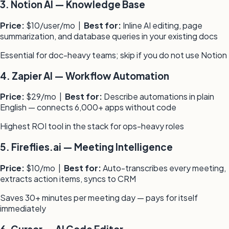
3
.
Notion AI
—
Knowledge Base
Price:
$10/user/mo
|
Best for:
Inline AI editing, page
summarization, and database queries in your existing docs
Essential for doc-heavy teams; skip if you do not use Notion
4
.
Zapier AI
—
Workflow Automation
Price:
$29/mo
|
Best for:
Describe automations in plain
English — connects 6,000+ apps without code
Highest ROI tool in the stack for ops-heavy roles
5
.
Fireflies.ai
—
Meeting Intelligence
Price:
$10/mo
|
Best for:
Auto-transcribes every meeting,
extracts action items, syncs to CRM
Saves 30+ minutes per meeting day — pays for itself
immediately