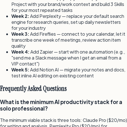
Project with your brand/work context and build 3 Skills
for your most repeated tasks
Week 2:
Add Perplexity — replace your default search
engine for research queries, set up daily newsletters
for your industry
Week 3:
Add Fireflies — connect to your calendar, let it
transcribe one week of meetings, review action item
quality
Week 4:
Add Zapier — start with one automation (e.g.,
"send me a Slack message when I get an email from a
VIP contact")
Week 5:
Add Notion AI — migrate your notes and docs,
test inline AI editing on existing content
Frequently Asked Questions
What is the minimum AI productivity stack for a
solo professional?
The minimum viable stack is three tools: Claude Pro ($20/mo)
for writing and analysis, Perplexity Pro ($20/mo) for