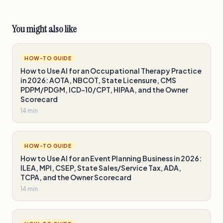
You might also like
HOW-TO GUIDE
How to Use AI for an Occupational Therapy Practice
in 2026: AOTA, NBCOT, State Licensure, CMS
PDPM/PDGM, ICD-10/CPT, HIPAA, and the Owner
Scorecard
14 min
HOW-TO GUIDE
How to Use AI for an Event Planning Business in 2026:
ILEA, MPI, CSEP, State Sales/Service Tax, ADA,
TCPA, and the Owner Scorecard
14 min