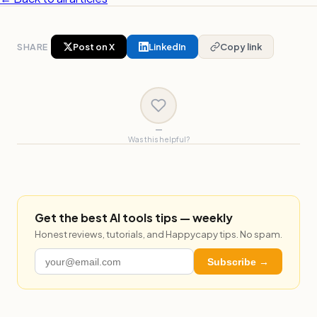
SHARE
Post on X
LinkedIn
Copy link
—
Was this helpful?
Get the best AI tools tips — weekly
Honest reviews, tutorials, and Happycapy tips. No spam.
Subscribe →