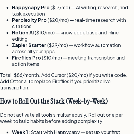
Happycapy Pro
($17/mo) — AI writing, research, and
task execution
Perplexity Pro
($20/mo) — real-time research with
citations
Notion AI
($10/mo) — knowledge base and inline
editing
Zapier Starter
($29/mo) — workflow automation
across all your apps
Fireflies Pro
($10/mo) — meeting transcription and
action items
Total: $86/month. Add Cursor ($20/mo) if you write code.
Add Otter.ai to replace Fireflies if you prioritize live
transcription.
How to Roll Out the Stack (Week-by-Week)
Do not activate all tools simultaneously. Roll out one per
week to build habits before adding complexity:
Week 1:
Start with Happycapy — set up your first