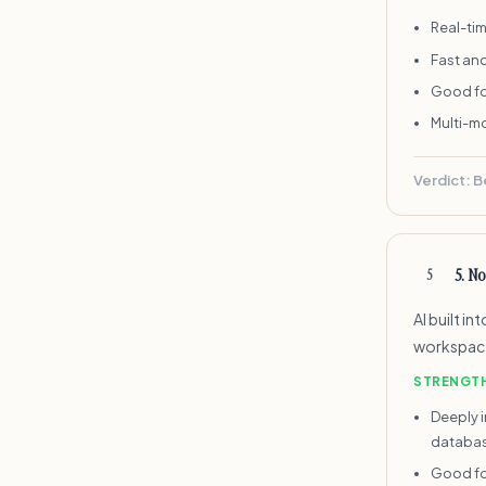
Real-tim
Fast an
Good fo
Multi-m
Verdict:
B
5
.
No
5
AI built i
workspace.
STRENGT
Deeply 
databa
Good fo