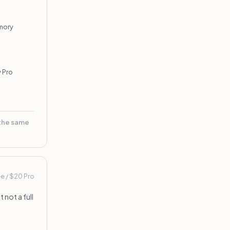
mory
 Pro
 the same
ee / $20 Pro
 not a full