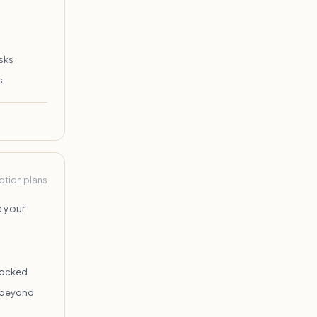
sks
s
Notion plans
e your
locked
n beyond