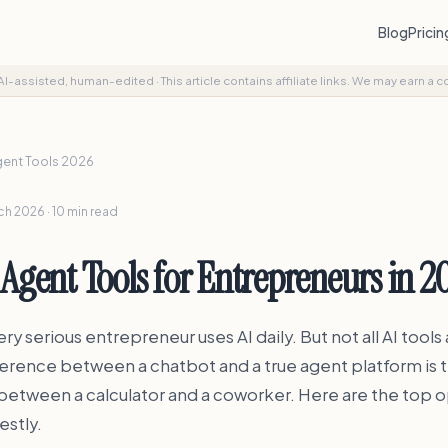
Blog
Prici
AI-assisted, human-edited
·
This article contains affiliate links. We may earn a 
gent Tools 2026
h 2026 · 10 min read
 Agent Tools for Entrepreneurs in 2
ry serious entrepreneur uses AI daily. But not all AI tools
ference between a chatbot and a true agent platform is 
between a calculator and a coworker. Here are the top o
estly.