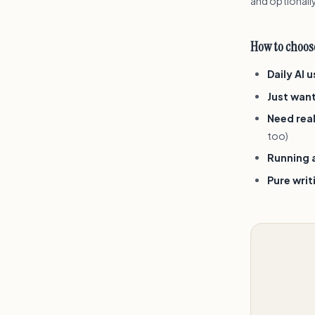
and optionally
How to choose
Daily AI 
Just wan
Need real
too)
Running a
Pure wri