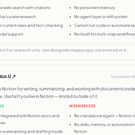
e web search with citations
No persistent memory
d accurate research
No agent layer or skill system
r current news and fact-checking
Cannot run code or automate ta
odel support
Not built for multi-step workflow
est for research only. Use alongside Happycapy, not instead of it.
tion AI
↗
Included in 
nto Notion for writing, summarizing, and working with documents insid
 Useful if you live in Notion — limited outside of it.
HS
WEAKNESSES
integrated with Notion docs and
No standalone agent — Notion-
ses
No skills, memory, or automatio
r summarizing and drafting inside
Notion