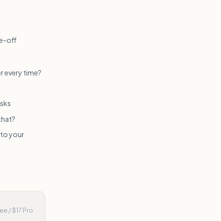
ne-off
r every time?
asks
that?
 to your
ee / $17 Pro