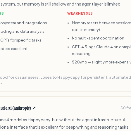
system, but memory is still shallow and the agent layer is limited.
HS
WEAKNESSES
osystem and integrations
Memory resets between sessions
opt-in memory)
coding and data analysis
No multi-agent coordination
GPTs for specific tasks
GPT-4.5 lags Claude 4 on compl
de is excellent
reasoning
$20/mo — slightly more expensi
ood for casual users. Loses to Happycapy for persistent, automated
.
aude.ai (Anthropic)
↗
$0 fr
de 4 model as Happycapy, but without the agent infrastructure. A
onal interface that is excellent for deep writing and reasoning tasks.