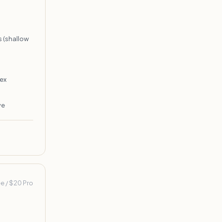
 (shallow
ex
ve
ee / $20 Pro