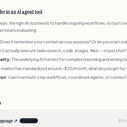
for in an AI agent tool
urs, the right AI tool needs to handle ongoing workflows, not just o
at means evaluating:
Does it remember your context across sessions? Or do you start ove
 it actually execute tasks (search, code, images, files) — or just chat?
ality:
The underlying AI matters for complex reasoning and writing t
 market has standardized around ~$20/month; what do you get for 
ion:
Can it run multi-step workflows, coordinate agents, or connect
s
ppycapy
↗
$0 fr
Top Pick