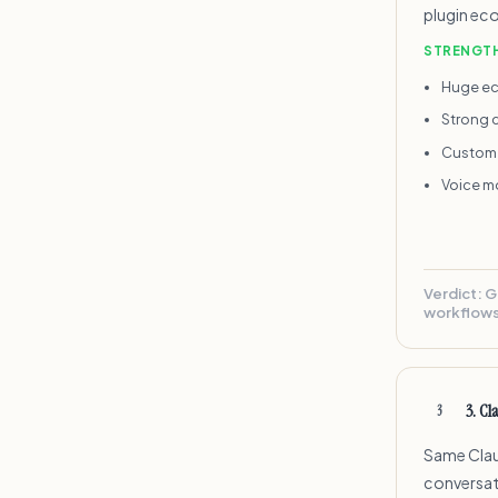
plugin eco
STRENGT
Huge ec
Strong 
Custom 
Voice mo
Verdict:
G
workflows
3
.
Cl
3
Same Clau
conversati