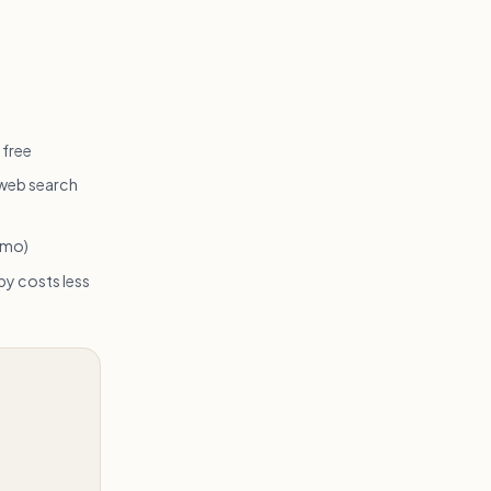
 free
 web search
/mo)
y costs less