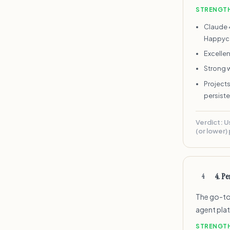
STRENGT
Claude 
Happyc
Excelle
Strong 
Projects
persist
Verdict:
U
(or lower) 
4
.
Per
4
The go-to 
agent pla
STRENGT