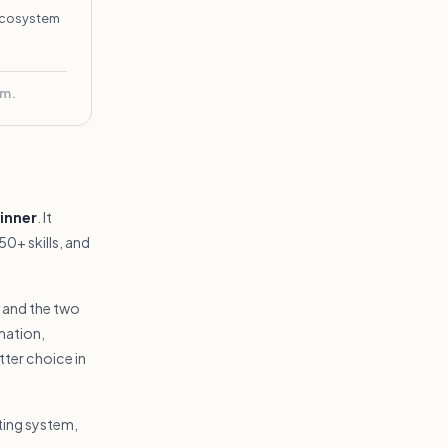
 ecosystem
rm.
inner
. It
0+ skills, and
t and the two
mation,
ter choice in
ting system,