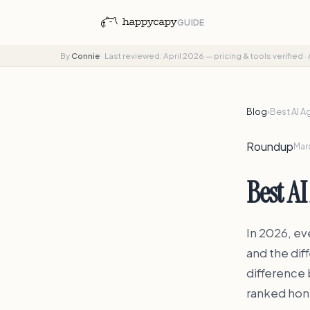
GUIDE
By
Connie
·
Last reviewed: April 2026 — pricing & tools verified
·
Blog
›
Best AI A
Roundup
Marc
Best AI
In 2026, eve
and the dif
difference 
ranked hon