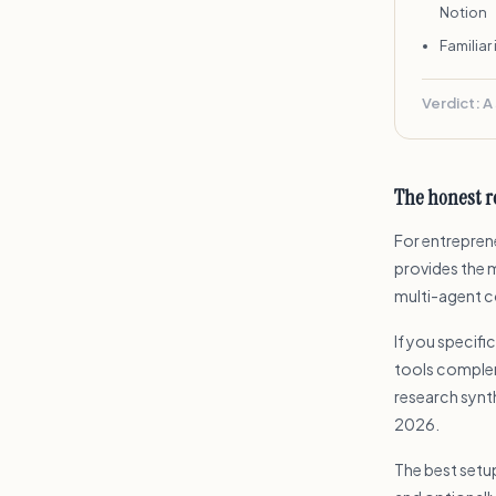
Notion
Familiar
Verdict:
A
The honest 
For entreprene
provides the 
multi-agent co
If you specifi
tools complem
research synt
2026.
The best setu