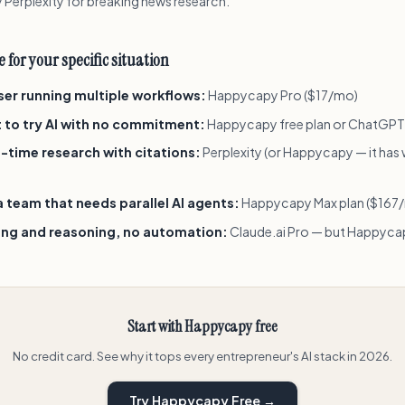
 Perplexity for breaking news research.
 for your specific situation
user running multiple workflows:
Happycapy Pro ($17/mo)
t to try AI with no commitment:
Happycapy free plan or ChatGPT
-time research with citations:
Perplexity (or Happycapy — it has
 team that needs parallel AI agents:
Happycapy Max plan ($167
ting and reasoning, no automation:
Claude.ai Pro — but Happycap
Start with Happycapy free
No credit card. See why it tops every entrepreneur's AI stack in 2026.
Try Happycapy Free →