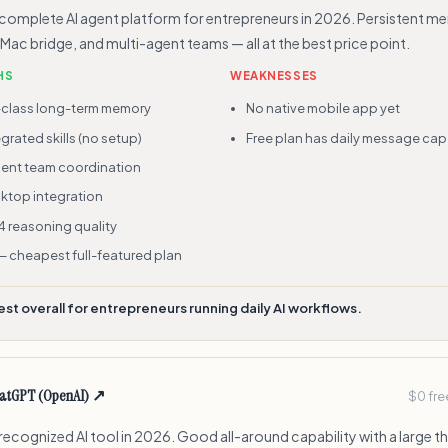
complete AI agent platform for entrepreneurs in 2026. Persistent m
, Mac bridge, and multi-agent teams — all at the best price point.
HS
WEAKNESSES
-class long-term memory
No native mobile app yet
grated skills (no setup)
Free plan has daily message cap
gent team coordination
ktop integration
4 reasoning quality
— cheapest full-featured plan
est overall for entrepreneurs running daily AI workflows.
atGPT (OpenAI)
↗
$0 fre
ecognized AI tool in 2026. Good all-around capability with a large t