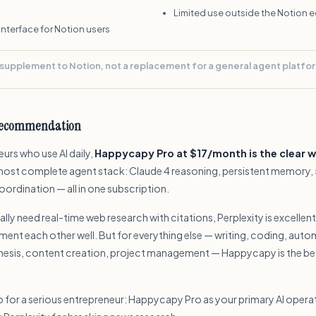
Limited use outside the Notion
 interface for Notion users
 supplement to Notion, not a replacement for a general agent platfo
recommendation
urs who use AI daily,
Happycapy Pro at $17/month is the clear w
most complete agent stack: Claude 4 reasoning, persistent memory, 5
ordination — all in one subscription.
cally need real-time web research with citations, Perplexity is excellen
ent each other well. But for everything else — writing, coding, auto
hesis, content creation, project management — Happycapy is the bet
p for a serious entrepreneur: Happycapy Pro as your primary AI opera