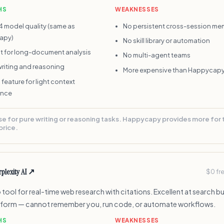
HS
WEAKNESSES
4 model quality (same as
No persistent cross-session me
apy)
No skill library or automation
nt for long-document analysis
No multi-agent teams
writing and reasoning
More expensive than Happycapy
 feature for light context
ence
se for pure writing or reasoning tasks. Happycapy provides more for
price.
plexity AI
↗
$0 fr
tool for real-time web research with citations. Excellent at search but
tform — cannot remember you, run code, or automate workflows.
HS
WEAKNESSES