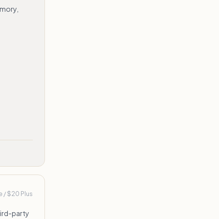
emory,
e / $20 Plus
hird-party