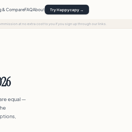
ng & Compare
FAQ
About
Try Happycapy →
commission at no extra cost to you if you sign up through our links.
026
 are equal —
the
ptions,