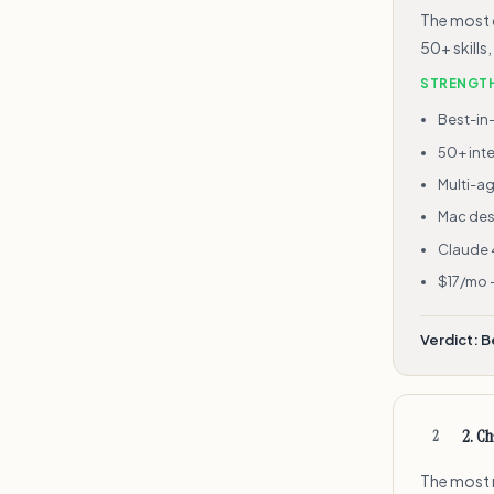
The most 
50+ skills
STRENGT
Best-in
50+ inte
Multi-a
Mac des
Claude 
$17/mo 
Verdict:
B
2
.
Ch
2
The most r