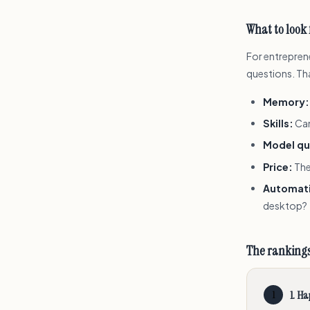
What to look 
For entreprene
questions. Th
Memory:
Skills:
Can
Model qu
Price:
The
Automat
desktop?
The ranking
1
.
Ha
1