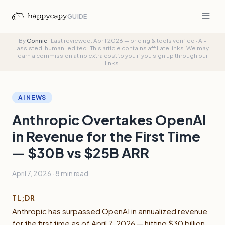
GUIDE
By
Connie
·
Last reviewed: April 2026 — pricing & tools verified
·
AI-
assisted, human-edited
·
This article contains affiliate links. We may
earn a commission at no extra cost to you if you sign up through our
links.
AI NEWS
Anthropic Overtakes OpenAI
in Revenue for the First Time
— $30B vs $25B ARR
April 7, 2026
·
8 min
read
TL;DR
Anthropic has surpassed OpenAI in annualized revenue
for the first time as of April 7, 2026 — hitting $30 billion