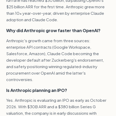
run rate has reached $30 billion, surpassing OpenAI's
$25 billion ARR for the first time. Anthropic grew more
than 10x year-over-year, driven by enterprise Claude
adoption and Claude Code.
Why did Anthropic grow faster than OpenAI?
Anthropic's growth came from three sources:
enterprise API contracts (Google Workspace,
Salesforce, Amazon), Claude Code becoming the
developer default after Zuckerberg's endorsement,
and safety positioning winning regulated-industry
procurement over OpenAI amid the latter's
controversies.
Is Anthropic planning an IPO?
Yes. Anthropic is evaluating an IPO as early as October
2026. With $30B ARR and a $380 billion Series G
valuation, the company is in early discussions with