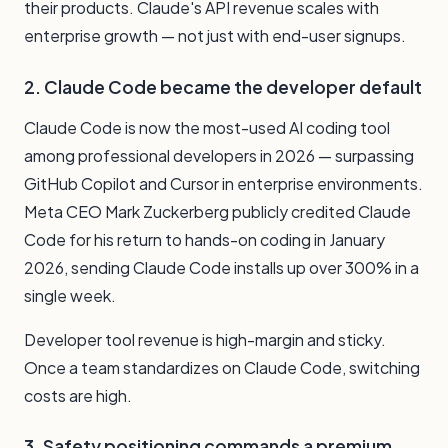
their products. Claude's API revenue scales with
enterprise growth — not just with end-user signups.
2. Claude Code became the developer default
Claude Code is now the most-used AI coding tool
among professional developers in 2026 — surpassing
GitHub Copilot and Cursor in enterprise environments.
Meta CEO Mark Zuckerberg publicly credited Claude
Code for his return to hands-on coding in January
2026, sending Claude Code installs up over 300% in a
single week.
Developer tool revenue is high-margin and sticky.
Once a team standardizes on Claude Code, switching
costs are high.
3. Safety positioning commands a premium