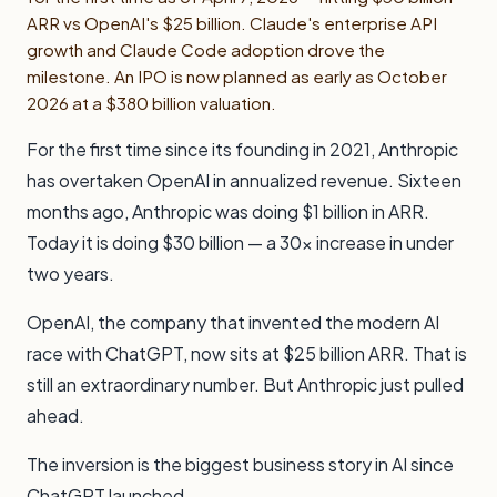
ARR vs OpenAI's $25 billion. Claude's enterprise API
growth and Claude Code adoption drove the
milestone. An IPO is now planned as early as October
2026 at a $380 billion valuation.
For the first time since its founding in 2021, Anthropic
has overtaken OpenAI in annualized revenue. Sixteen
months ago, Anthropic was doing $1 billion in ARR.
Today it is doing $30 billion — a 30x increase in under
two years.
OpenAI, the company that invented the modern AI
race with ChatGPT, now sits at $25 billion ARR. That is
still an extraordinary number. But Anthropic just pulled
ahead.
The inversion is the biggest business story in AI since
ChatGPT launched.