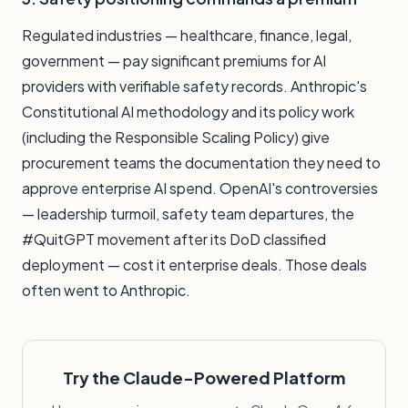
Regulated industries — healthcare, finance, legal,
government — pay significant premiums for AI
providers with verifiable safety records. Anthropic's
Constitutional AI methodology and its policy work
(including the Responsible Scaling Policy) give
procurement teams the documentation they need to
approve enterprise AI spend. OpenAI's controversies
— leadership turmoil, safety team departures, the
#QuitGPT movement after its DoD classified
deployment — cost it enterprise deals. Those deals
often went to Anthropic.
Try the Claude-Powered Platform