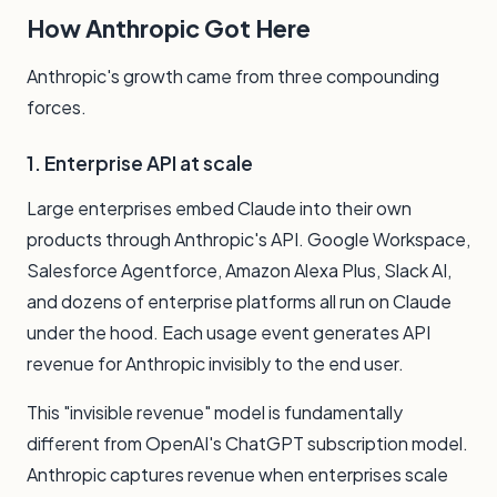
How Anthropic Got Here
Anthropic's growth came from three compounding
forces.
1. Enterprise API at scale
Large enterprises embed Claude into their own
products through Anthropic's API. Google Workspace,
Salesforce Agentforce, Amazon Alexa Plus, Slack AI,
and dozens of enterprise platforms all run on Claude
under the hood. Each usage event generates API
revenue for Anthropic invisibly to the end user.
This "invisible revenue" model is fundamentally
different from OpenAI's ChatGPT subscription model.
Anthropic captures revenue when enterprises scale