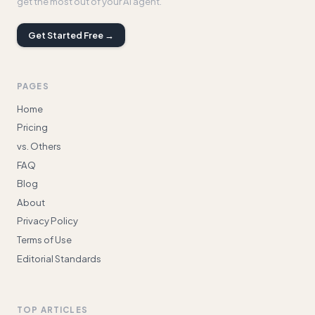
get the most out of your AI agent.
Get Started Free →
PAGES
Home
Pricing
vs. Others
FAQ
Blog
About
Privacy Policy
Terms of Use
Editorial Standards
TOP ARTICLES