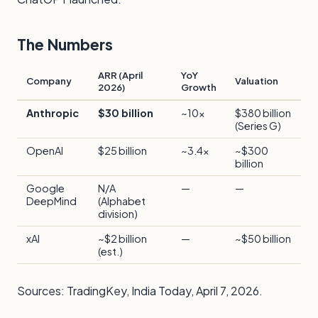
The Numbers
ARR (April
YoY
Company
Valuation
2026)
Growth
Anthropic
$30 billion
~10x
$380 billion
(Series G)
OpenAI
$25 billion
~3.4x
~$300
billion
Google
N/A
—
—
DeepMind
(Alphabet
division)
xAI
~$2 billion
—
~$50 billion
(est.)
Sources:
TradingKey
,
India Today
, April 7, 2026.