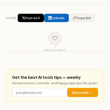
SHARE
Post on X
LinkedIn
Copy link
—
Was this helpful?
Get the best AI tools tips — weekly
Honest reviews, tutorials, and Happycapy tips. No spam.
Subscribe →