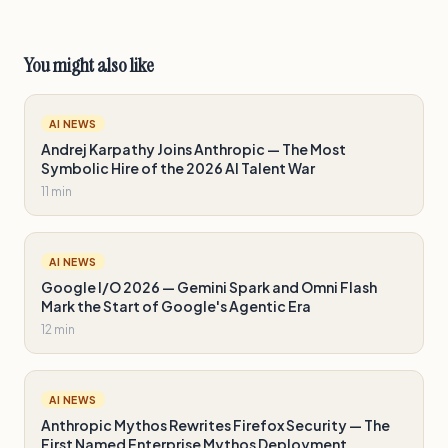
You might also like
AI NEWS
Andrej Karpathy Joins Anthropic — The Most
Symbolic Hire of the 2026 AI Talent War
11 min
AI NEWS
Google I/O 2026 — Gemini Spark and Omni Flash
Mark the Start of Google's Agentic Era
12 min
AI NEWS
Anthropic Mythos Rewrites Firefox Security — The
First Named Enterprise Mythos Deployment