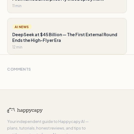
11 min
AI NEWS
DeepSeek at $45 Billion — The First External Round
Ends the High-Flyer Era
12 min
COMMENTS
Your independent guide to Happycapy AI —
plans, tutorials, honest reviews, and tips to