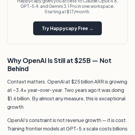
Happycapy gives you access to Claude Opus 4.6,
GPT-5.4, and Gemini 3.1 Pro in one workspace.
Starting at $17/month.
Try Happycapy Free →
Why OpenAI Is Still at $25B — Not
Behind
Context matters. OpenAI at $25 billion ARR is growing
at ~3.4x year-over-year. Two years ago it was doing
$1.6 billion. By almost any measure, this is exceptional
growth.
OpenAI's constraint is not revenue growth — it is cost.
Training frontier models at GPT-5.x scale costs billions