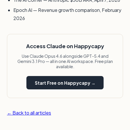
Epoch AI — Revenue growth comparison, February
2026
Access Claude on Happycapy
Use Claude Opus 4.6 alongside GPT-5.4 and
Gemini 3.1 Pro — all in one AI workspace. Free plan
available.
Start Free on Happycapy →
← Back to all articles