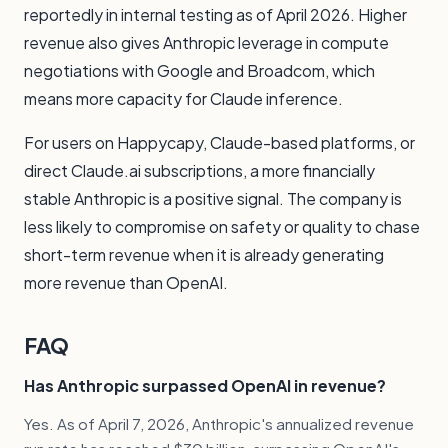
reportedly in internal testing as of April 2026. Higher
revenue also gives Anthropic leverage in compute
negotiations with Google and Broadcom, which
means more capacity for Claude inference.
For users on
Happycapy
,
Claude-based platforms
, or
direct Claude.ai subscriptions, a more financially
stable Anthropic is a positive signal. The company is
less likely to compromise on safety or quality to chase
short-term revenue when it is already generating
more revenue than OpenAI.
FAQ
Has Anthropic surpassed OpenAI in revenue?
Yes. As of April 7, 2026, Anthropic's annualized revenue