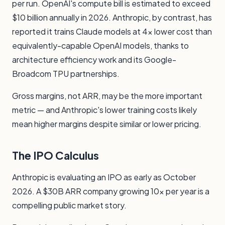
per run. OpenAI's compute bill is estimated to exceed
$10 billion annually in 2026. Anthropic, by contrast, has
reported it trains Claude models at 4x lower cost than
equivalently-capable OpenAI models, thanks to
architecture efficiency work and its Google-
Broadcom TPU partnerships.
Gross margins, not ARR, may be the more important
metric — and Anthropic's lower training costs likely
mean higher margins despite similar or lower pricing.
The IPO Calculus
Anthropic is evaluating an IPO as early as October
2026. A $30B ARR company growing 10x per year is a
compelling public market story.