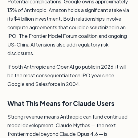
Potential complications: Google owns approximately
13% of Anthropic. Amazon holds a significant stake via
its $4 billion investment. Both relationships involve
compute agreements that could be scrutinized in an
IPO. The Frontier Model Forum coalition and ongoing
US-China AI tensions also add regulatory risk
disclosures.
If both Anthropic and OpenAI go public in 2026, it will
be the most consequential tech IPO year since
Google and Salesforce in 2004.
What This Means for Claude Users
Strong revenue means Anthropic can fund continued
model development. Claude Mythos — the next
frontier model beyond Claude Opus 4.6 — is