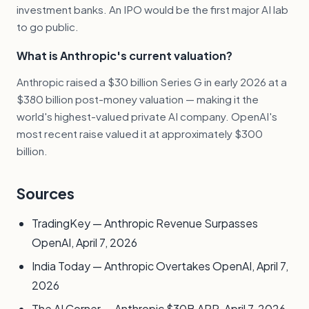
investment banks. An IPO would be the first major AI lab
to go public.
What is Anthropic's current valuation?
Anthropic raised a $30 billion Series G in early 2026 at a
$380 billion post-money valuation — making it the
world's highest-valued private AI company. OpenAI's
most recent raise valued it at approximately $300
billion.
Sources
TradingKey — Anthropic Revenue Surpasses
OpenAI, April 7, 2026
India Today — Anthropic Overtakes OpenAI, April 7,
2026
The AI Corner — Anthropic $30B ARR, April 7, 2026