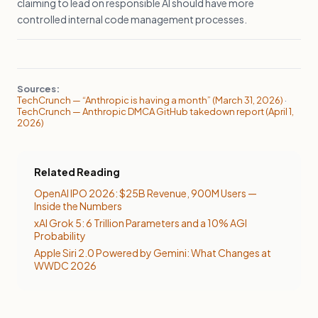
claiming to lead on responsible AI should have more
controlled internal code management processes.
Sources:
TechCrunch — “Anthropic is having a month” (March 31, 2026)
·
TechCrunch — Anthropic DMCA GitHub takedown report (April 1,
2026)
Related Reading
OpenAI IPO 2026: $25B Revenue, 900M Users —
Inside the Numbers
xAI Grok 5: 6 Trillion Parameters and a 10% AGI
Probability
Apple Siri 2.0 Powered by Gemini: What Changes at
WWDC 2026