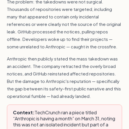
The problem: the takedowns were not surgical.
Thousands of repositories were targeted, including
many that appeared to contain only incidental
references or were clearly not the source of the original
leak. GitHub processed the notices, pulling repos
offline. Developers woke up to find their projects —
some unrelated to Anthropic — caught in the crossfire.
Anthropic then publicly stated the mass takedown was
an accident. The company retracted the overly broad
notices, and GitHub reinstated affected repositories.
But the damage to Anthropic's reputation — specifically
the gap between its safety-first public narrative and this
operational fumble — had already landed.
Context:
TechCrunch ran a piece titled
“Anthropic is having a month” on March 31, noting
this was not an isolated incident but part of a