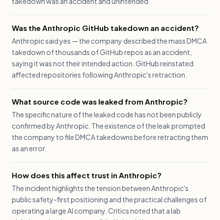
takedown was an accident and unintended.
Was the Anthropic GitHub takedown an accident?
Anthropic said yes — the company described the mass DMCA
takedown of thousands of GitHub repos as an accident,
saying it was not their intended action. GitHub reinstated
affected repositories following Anthropic's retraction.
What source code was leaked from Anthropic?
The specific nature of the leaked code has not been publicly
confirmed by Anthropic. The existence of the leak prompted
the company to file DMCA takedowns before retracting them
as an error.
How does this affect trust in Anthropic?
The incident highlights the tension between Anthropic's
public safety-first positioning and the practical challenges of
operating a large AI company. Critics noted that a lab