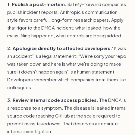
1. Publish a post-mortem.
Safety-forward companies
publish incident reports. Anthropic's communication
style favors careful, long-form research papers. Apply
that rigor to the DMCA incident: what leaked, how the
mass-filing happened, what controls are being added.
2. Apologize directly to affected developers.
“It was
an accident” is a legal statement. “We're sorry your repo
was taken down and here is what we're doing to make
sure it doesn't happen again” is a human statement.
Developers remember which companies treat them like
colleagues.
3. Review internal code access policies.
The DMCA is
a response to a symptom. The disease is leaked internal
source code reaching GitHub at the scale required to
prompt mass takedowns. That deserves a separate
internal investigation.