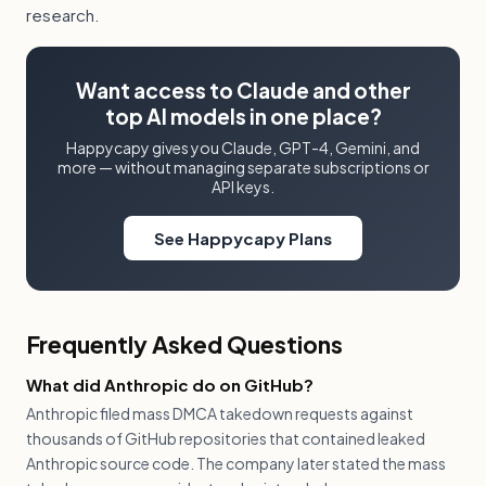
research.
Want access to Claude and other
top AI models in one place?
Happycapy gives you Claude, GPT-4, Gemini, and
more — without managing separate subscriptions or
API keys.
See Happycapy Plans
Frequently Asked Questions
What did Anthropic do on GitHub?
Anthropic filed mass DMCA takedown requests against
thousands of GitHub repositories that contained leaked
Anthropic source code. The company later stated the mass