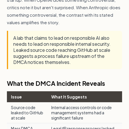
critics note it but aren't surprised. When Anthropic does
something controversial, the contrast with its stated
values amplifies the story.
A lab that claims to lead on responsible AI also
needs to lead on responsible internal security.
Leaked source code reaching GitHub at scale
suggests a process failure upstream of the
DMCA notices themselves.
What the DMCA Incident Reveals
Issue
What It Suggests
Source code
Internal access controls or code
leaked to GitHub
management systems had a
at scale
significant failure
Mass DMCA
Legal/IP response process lacked