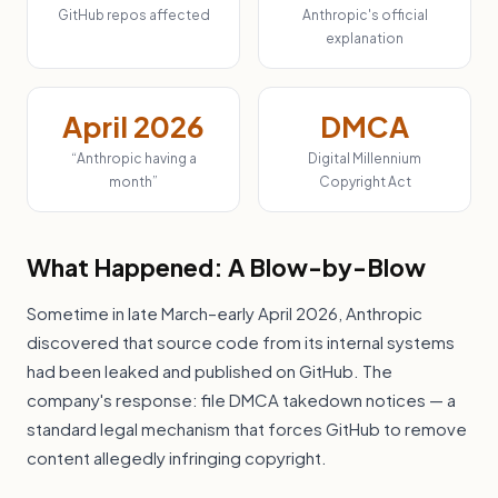
GitHub repos affected
Anthropic's official
explanation
April 2026
DMCA
“Anthropic having a
Digital Millennium
month”
Copyright Act
What Happened: A Blow-by-Blow
Sometime in late March–early April 2026, Anthropic
discovered that source code from its internal systems
had been leaked and published on GitHub. The
company's response: file DMCA takedown notices — a
standard legal mechanism that forces GitHub to remove
content allegedly infringing copyright.