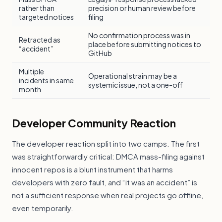
rather than
precision or human review before
targeted notices
filing
No confirmation process was in
Retracted as
place before submitting notices to
“accident”
GitHub
Multiple
Operational strain may be a
incidents in same
systemic issue, not a one-off
month
Developer Community Reaction
The developer reaction split into two camps. The first
was straightforwardly critical: DMCA mass-filing against
innocent repos is a blunt instrument that harms
developers with zero fault, and “it was an accident” is
not a sufficient response when real projects go offline,
even temporarily.