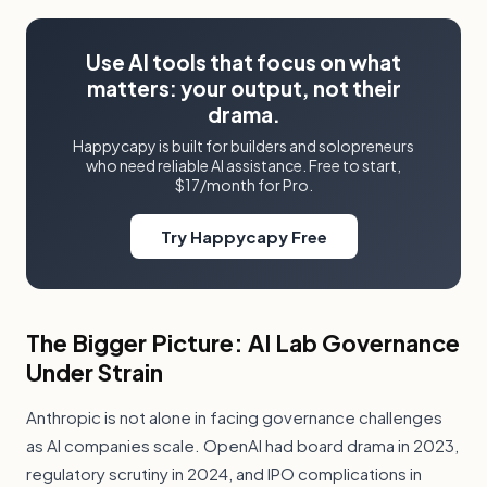
Use AI tools that focus on what
matters: your output, not their
drama.
Happycapy is built for builders and solopreneurs
who need reliable AI assistance. Free to start,
$17/month for Pro.
Try Happycapy Free
The Bigger Picture: AI Lab Governance
Under Strain
Anthropic is not alone in facing governance challenges
as AI companies scale. OpenAI had board drama in 2023,
regulatory scrutiny in 2024, and IPO complications in