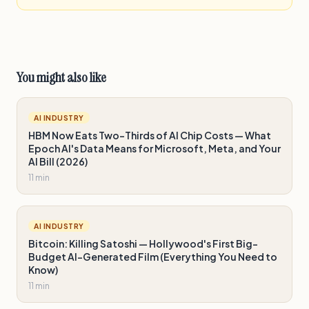
You might also like
AI INDUSTRY
HBM Now Eats Two-Thirds of AI Chip Costs — What
Epoch AI's Data Means for Microsoft, Meta, and Your
AI Bill (2026)
11 min
AI INDUSTRY
Bitcoin: Killing Satoshi — Hollywood's First Big-
Budget AI-Generated Film (Everything You Need to
Know)
11 min