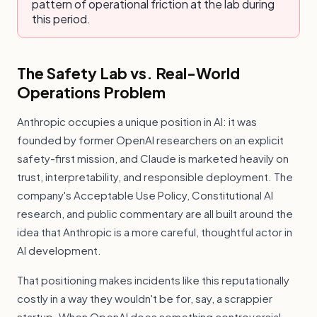
pattern of operational friction at the lab during
this period.
The Safety Lab vs. Real-World
Operations Problem
Anthropic occupies a unique position in AI: it was
founded by former OpenAI researchers on an explicit
safety-first mission, and Claude is marketed heavily on
trust, interpretability, and responsible deployment. The
company's Acceptable Use Policy, Constitutional AI
research, and public commentary are all built around the
idea that Anthropic is a more careful, thoughtful actor in
AI development.
That positioning makes incidents like this reputationally
costly in a way they wouldn't be for, say, a scrappier
startup. When OpenAI does something controversial,