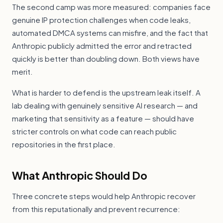
The second camp was more measured: companies face
genuine IP protection challenges when code leaks,
automated DMCA systems can misfire, and the fact that
Anthropic publicly admitted the error and retracted
quickly is better than doubling down. Both views have
merit.
What is harder to defend is the upstream leak itself. A
lab dealing with genuinely sensitive AI research — and
marketing that sensitivity as a feature — should have
stricter controls on what code can reach public
repositories in the first place.
What Anthropic Should Do
Three concrete steps would help Anthropic recover
from this reputationally and prevent recurrence: