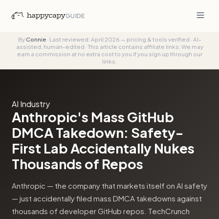
GUIDE
By
Connie
·
Last reviewed: April 2026 — pricing & tools verified
·
AI-
assisted, human-edited
·
This article contains affiliate links. We may
earn a commission at no extra cost to you if you sign up through our
links.
AI Industry
Anthropic's Mass GitHub
DMCA Takedown: Safety-
First Lab Accidentally Nukes
Thousands of Repos
Anthropic — the company that markets itself on AI safety
— just accidentally filed mass DMCA takedowns against
thousands of developer GitHub repos. TechCrunch