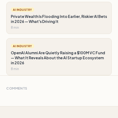
AI INDUSTRY
Private Wealth Is Flooding Into Earlier, Riskier AI Bets
in 2026 — What's Driving It
8 min
AI INDUSTRY
OpenAI Alumni Are Quietly Raising a $100M VC Fund
— What It Reveals About the AI Startup Ecosystem
in 2026
8 min
COMMENTS