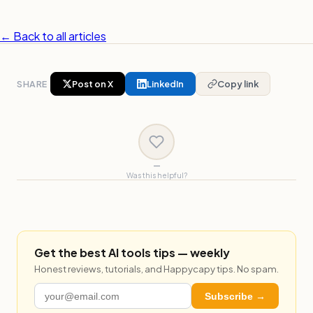
← Back to all articles
SHARE
Post on X
LinkedIn
Copy link
—
Was this helpful?
Get the best AI tools tips — weekly
Honest reviews, tutorials, and Happycapy tips. No spam.
Subscribe →