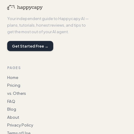
Your independent guide to Happycapy AI —
plans, tutorials, honest reviews, and tips to
get the most out of your AI agent.
Get Started Free →
PAGES
Home
Pricing
vs. Others
FAQ
Blog
About
Privacy Policy
Terms of Use