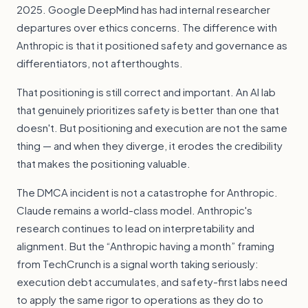
2025. Google DeepMind has had internal researcher
departures over ethics concerns. The difference with
Anthropic is that it positioned safety and governance as
differentiators, not afterthoughts.
That positioning is still correct and important. An AI lab
that genuinely prioritizes safety is better than one that
doesn't. But positioning and execution are not the same
thing — and when they diverge, it erodes the credibility
that makes the positioning valuable.
The DMCA incident is not a catastrophe for Anthropic.
Claude remains a world-class model. Anthropic's
research continues to lead on interpretability and
alignment. But the “Anthropic having a month” framing
from TechCrunch is a signal worth taking seriously:
execution debt accumulates, and safety-first labs need
to apply the same rigor to operations as they do to