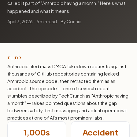
called it part of "Anthropic having a month." Here's what
happened and what it means.
April 3, 2026
· 6 min read · By Connie
TL;DR
Anthropic filed mass DMCA takedown requests against
thousands of GitHub repositories containing leaked
Anthropic source code, then retracted them as an
accident. The episode — one of several recent
stumbles described by TechCrunch as "Anthropic having
a month" — raises pointed questions about the gap
between safety-first messaging and actual operational
practices at one of AI's most prominent labs.
1,000s
Accident