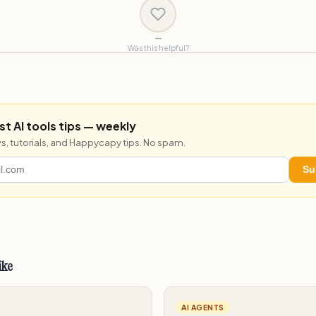
—
Was this helpful?
st AI tools tips — weekly
s, tutorials, and Happycapy tips. No spam.
Su
ike
AI AGENTS