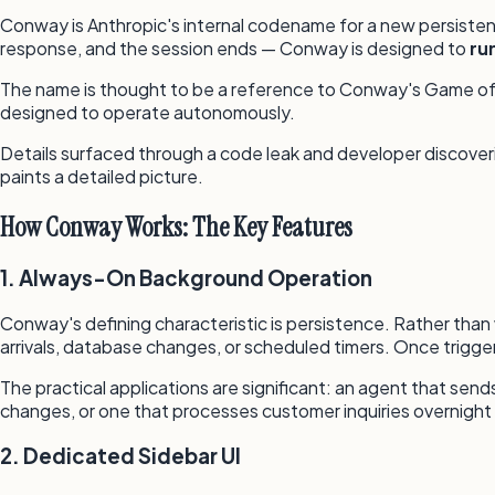
Conway is Anthropic's internal codename for a new persisten
response, and the session ends — Conway is designed to
ru
The name is thought to be a reference to Conway's Game of Li
designed to operate autonomously.
Details surfaced through a code leak and developer discoverie
paints a detailed picture.
How Conway Works: The Key Features
1. Always-On Background Operation
Conway's defining characteristic is persistence. Rather than
arrivals, database changes, or scheduled timers. Once trigger
The practical applications are significant: an agent that se
changes, or one that processes customer inquiries overnight 
2. Dedicated Sidebar UI