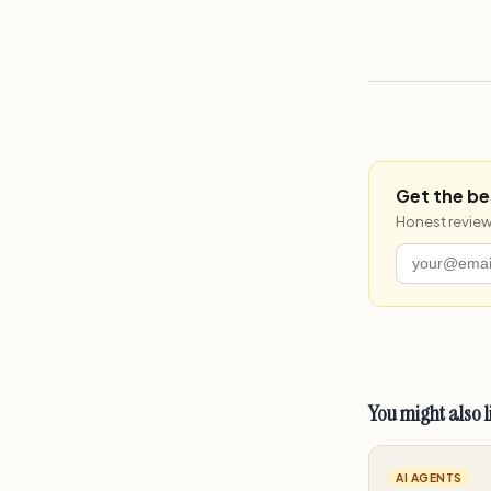
Get the be
Honest review
You might also l
AI AGENTS