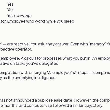
Yes
Yes
Yes (.cnw.zip)
atch
Employee who works while you sleep
 — are reactive. You ask, they answer. Even with "memory" fea
roactive operator.
art employee. A calculator processes what you put in. An e
tiative on tasks you've delegated.
 competition with emerging "AI employee" startups — companies
 as the underlying intelligence.
ic has not announced a public release date. However, the comp
ree months, and computer use followed a similar trajectory.