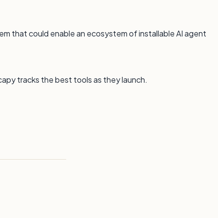
em that could enable an ecosystem of installable AI agent
capy tracks the best tools as they launch.