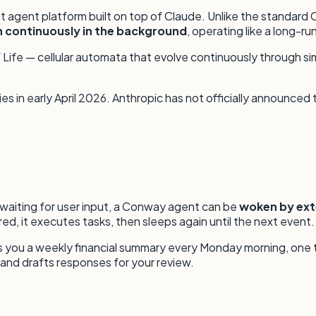
t agent platform built on top of Claude. Unlike the standar
n continuously in the background
, operating like a long-r
fe — cellular automata that evolve continuously through simpl
s in early April 2026. Anthropic has not officially announced
 waiting for user input, a Conway agent can be
woken by ex
ed, it executes tasks, then sleeps again until the next event.
nds you a weekly financial summary every Monday morning, one
and drafts responses for your review.