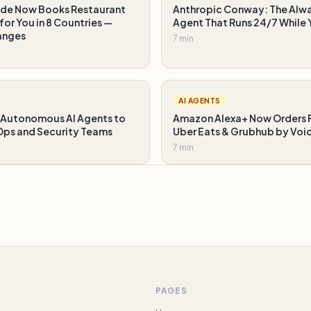
de Now Books Restaurant
Anthropic Conway: The Alw
for You in 8 Countries —
Agent That Runs 24/7 While 
anges
7 min
AI AGENTS
Autonomous AI Agents to
Amazon Alexa+ Now Orders 
ps and Security Teams
Uber Eats & Grubhub by Voi
7 min
PAGES