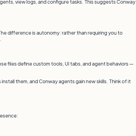
gents, view logs, and configure tasks. This suggests Conway
e difference is autonomy: rather than requiring you to
.
se files define custom tools, UI tabs, and agent behaviors —
 install them, and Conway agents gain new skills. Think of it
presence: