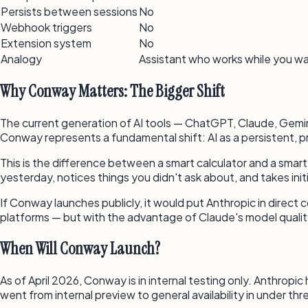
Persists between sessions
No
Webhook triggers
No
Extension system
No
Analogy
Assistant who works while you w
Why Conway Matters: The Bigger Shift
The current generation of AI tools — ChatGPT, Claude, Gemini
Conway represents a fundamental shift: AI as a persistent, p
This is the difference between a smart calculator and a sm
yesterday, notices things you didn't ask about, and takes ini
If Conway launches publicly, it would put Anthropic in direct
platforms — but with the advantage of Claude's model quality
When Will Conway Launch?
As of April 2026, Conway is in internal testing only. Anthrop
went from internal preview to general availability in under th