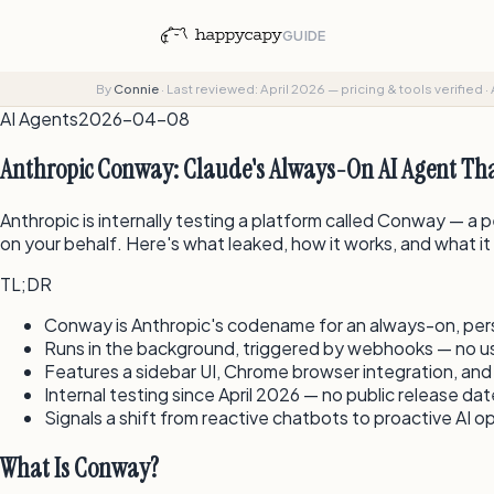
GUIDE
By
Connie
·
Last reviewed: April 2026 — pricing & tools verified
·
AI Agents
2026-04-08
Anthropic Conway: Claude's Always-On AI Agent Tha
Anthropic is internally testing a platform called Conway — a
on your behalf. Here's what leaked, how it works, and what i
TL;DR
Conway is Anthropic's codename for an always-on, persi
Runs in the background, triggered by webhooks — no 
Features a sidebar UI, Chrome browser integration, and
Internal testing since April 2026 — no public release da
Signals a shift from reactive chatbots to proactive AI o
What Is Conway?