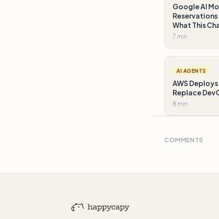
Google AI Mo
Reservations 
What This Ch
7 min
AI AGENTS
AWS Deploys 
Replace DevO
8 min
COMMENTS