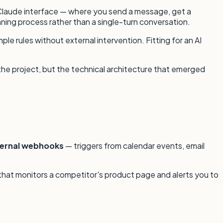
d Claude interface — where you send a message, get a
unning process rather than a single-turn conversation.
e rules without external intervention. Fitting for an AI
 the project, but the technical architecture that emerged
ternal webhooks
— triggers from calendar events, email
 that monitors a competitor's product page and alerts you to