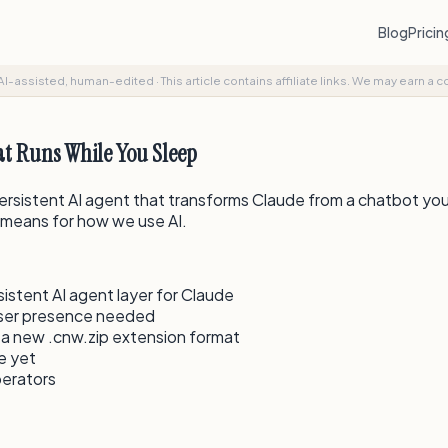
Blog
Prici
AI-assisted, human-edited
·
This article contains affiliate links. We may earn a 
t Runs While You Sleep
 persistent AI agent that transforms Claude from a chatbot yo
t means for how we use AI.
stent AI agent layer for Claude
user presence needed
 a new .cnw.zip extension format
te yet
perators