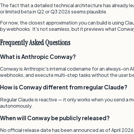
The fact that a detailed technical architecture has already 
or limited beta in Q2 or Q3 2026 seems plausible.
For now, the closest approximation you can build is using Clau
by webhooks. It's not seamless, but it previews what Conway 
Frequently Asked Questions
What is Anthropic Conway?
Conway is Anthropic's internal codename for an always-on AI 
webhooks, and execute multi-step tasks without the user be
How is Conway different from regular Claude?
Regular Claude is reactive — it only works when you send a m
autonomously.
When will Conway be publicly released?
No official release date has been announced as of April 2026. 