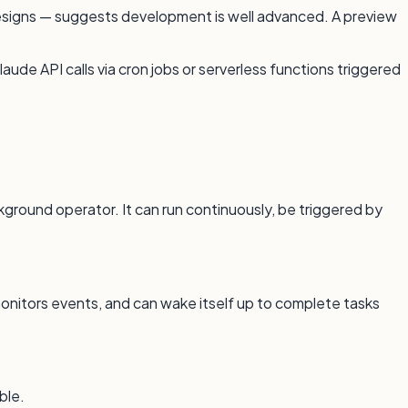
 designs — suggests development is well advanced. A preview
ude API calls via cron jobs or serverless functions triggered
ground operator. It can run continuously, be triggered by
onitors events, and can wake itself up to complete tasks
ble.