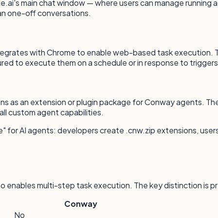
e.ai's main chat window — where users can manage running a
an one-off conversations.
ntegrates with Chrome to enable web-based task execution. Th
red to execute them on a schedule or in response to triggers
ons as an extension or plugin package for Conway agents. The
all custom agent capabilities.
e" for AI agents: developers create .cnw.zip extensions, users
o enables multi-step task execution. The key distinction is 
Conway
No