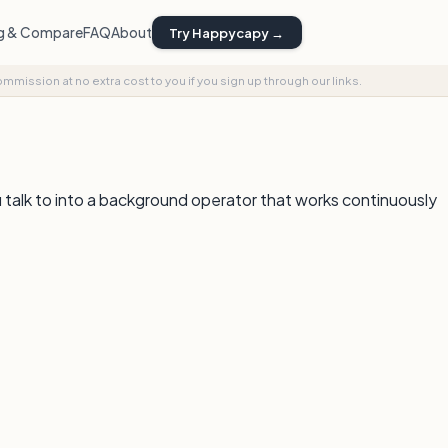
ng & Compare
FAQ
About
Try Happycapy →
commission at no extra cost to you if you sign up through our links.
u talk to into a background operator that works continuously