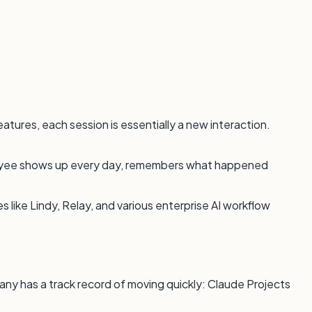
tures, each session is essentially a new interaction.
mployee shows up every day, remembers what happened
 like Lindy, Relay, and various enterprise AI workflow
any has a track record of moving quickly: Claude Projects