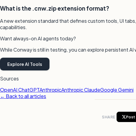
What is the .cnw.zip extension format?
A new extension standard that defines custom tools, UI tabs,
capabilities.
Want always-on AI agents today?
While Conway is still in testing, you can explore persistent
Explore AI Tools
Sources
OpenAI ChatGPT
Anthropic
Anthropic Claude
Google Gemini
← Back to all articles
SHARE
Post 