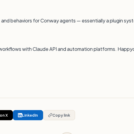
 and behaviors for Conway agents — essentially a plugin syst
 AI workflows with Claude API and automation platforms. Happy
on X
LinkedIn
Copy link