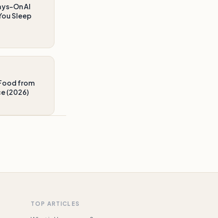
ays-On AI
You Sleep
Food from
ce (2026)
TOP ARTICLES