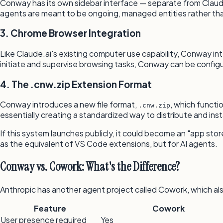
Conway has its own sidebar interface — separate from Claud
agents are meant to be ongoing, managed entities rather th
3. Chrome Browser Integration
Like Claude.ai's existing computer use capability, Conway i
initiate and supervise browsing tasks, Conway can be configu
4. The .cnw.zip Extension Format
Conway introduces a new file format,
, which functi
.cnw.zip
essentially creating a standardized way to distribute and inst
If this system launches publicly, it could become an "app stor
as the equivalent of VS Code extensions, but for AI agents.
Conway vs. Cowork: What's the Difference?
Anthropic has another agent project called Cowork, which als
Feature
Cowork
User presence required
Yes