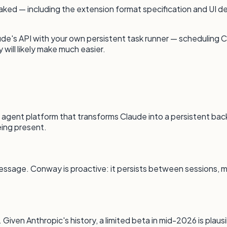
leaked — including the extension format specification and UI
de's API with your own persistent task runner — scheduling Cla
will likely make much easier.
agent platform that transforms Claude into a persistent back
ing present.
essage. Conway is proactive: it persists between sessions, m
Given Anthropic's history, a limited beta in mid-2026 is plausi