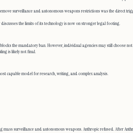
 remove surveillance and autonomous weapons restrictions was the direct trigge
y discusses the limits of its technology is now on stronger legal footing.
 blocks the mandatory ban. However, individual agencies may still choose not 
g is likely not final.
most capable model for research, writing, and complex analysis.
ng mass surveillance and autonomous weapons. Anthropic refused. After Anthr