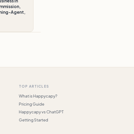
siness in
ommission,
gning-Agent,
TOP ARTICLES
What is Happycapy?
Pricing Guide
Happycapy vs ChatGPT
Getting Started