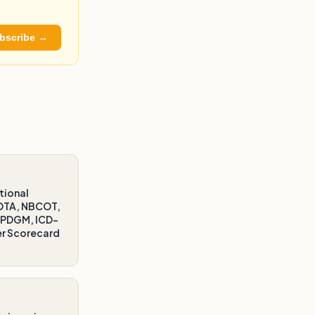
bscribe →
tional
AOTA, NBCOT,
/PDGM, ICD-
er Scorecard