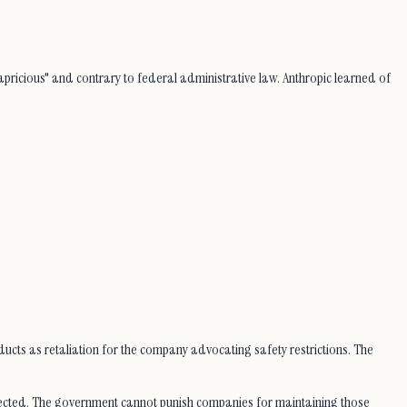
pricious" and contrary to federal administrative law. Anthropic learned of
oducts as retaliation for the company advocating safety restrictions. The
rotected. The government cannot punish companies for maintaining those