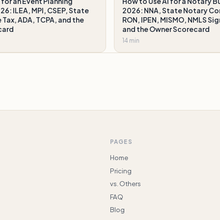
 for an Event Planning
How to Use AI for a Notary Bu
026: ILEA, MPI, CSEP, State
2026: NNA, State Notary C
 Tax, ADA, TCPA, and the
RON, IPEN, MISMO, NMLS Si
card
and the Owner Scorecard
14 min
PAGES
Home
Pricing
vs. Others
FAQ
Blog