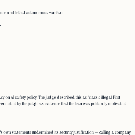
lance and lethal autonomous warfare.
"
 on AI safety policy. The judge described this as "classic illegal First
ere cited by the judge as evidence that the ban was politically motivated
's own statements undermined its security justification — calling a company