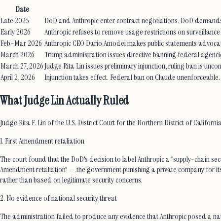
Date
Late 2025
DoD and Anthropic enter contract negotiations. DoD demands u
Early 2026
Anthropic refuses to remove usage restrictions on surveilla
Feb–Mar 2026
Anthropic CEO Dario Amodei makes public statements advocatin
March 2026
Trump administration issues directive banning federal agencie
March 27, 2026
Judge Rita Lin issues preliminary injunction, ruling ban is unc
April 2, 2026
Injunction takes effect. Federal ban on Claude unenforceable.
What Judge Lin Actually Ruled
Judge Rita F. Lin of the U.S. District Court for the Northern District of Californ
1. First Amendment retaliation
The court found that the DoD's decision to label Anthropic a "supply-chain secur
Amendment retaliation" — the government punishing a private company for its s
rather than based on legitimate security concerns.
2. No evidence of national security threat
The administration failed to produce any evidence that Anthropic posed a nati