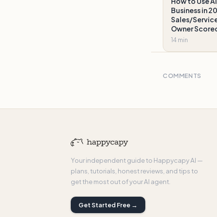
How to Use AI
Business in 2
Sales/Service
Owner Score
14 min
COMMENTS
Your independent guide to Happycapy AI —
plans, tutorials, honest reviews, and tips to
get the most out of your AI agent.
Get Started Free →