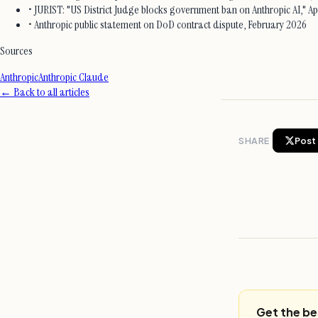
• JURIST: "US District Judge blocks government ban on Anthropic AI," Apr
• Anthropic public statement on DoD contract dispute, February 2026
Sources
Anthropic
Anthropic Claude
← Back to all articles
SHARE
Post 
Get the be