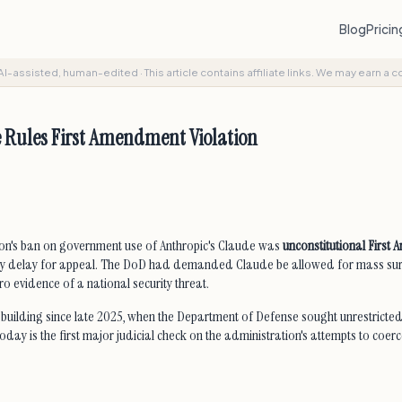
Blog
Prici
AI-assisted, human-edited
·
This article contains affiliate links. We may earn a 
 Rules First Amendment Violation
ation's ban on government use of Anthropic's Claude was
unconstitutional First
a 7-day delay for appeal. The DoD had demanded Claude be allowed for mass s
o evidence of a national security threat.
uilding since late 2025, when the Department of Defense sought unrestricted
ay is the first major judicial check on the administration's attempts to coerc