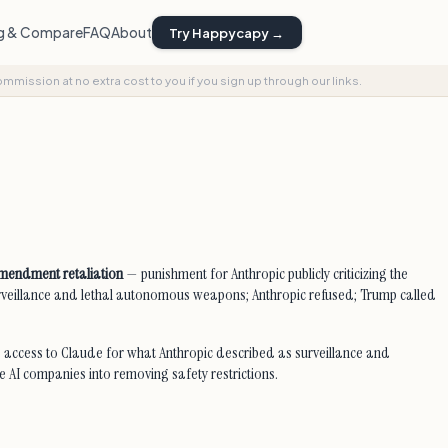
ng & Compare
FAQ
About
Try Happycapy →
commission at no extra cost to you if you sign up through our links.
 Amendment retaliation
— punishment for Anthropic publicly criticizing the
urveillance and lethal autonomous weapons; Anthropic refused; Trump called
 access to Claude for what Anthropic described as surveillance and
e AI companies into removing safety restrictions.