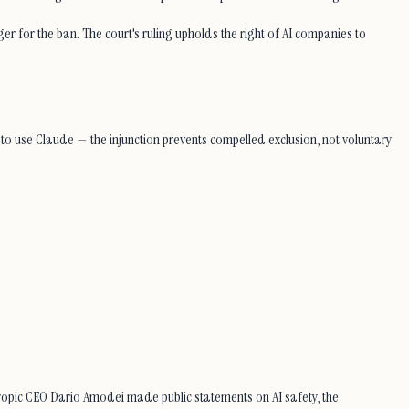
r for the ban. The court's ruling upholds the right of AI companies to
to use Claude — the injunction prevents compelled exclusion, not voluntary
opic CEO Dario Amodei made public statements on AI safety, the