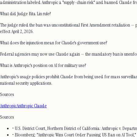
administration labeled Anthropic a "supply-chain risk" and banned Claude fr
What did Judge Rita Lin rule?
The judge ruled the ban was unconstitutional First Amendment retaliation — pun
effect April 2, 2026.
What does the injunction mean for Claude's government use?
Federal agencies may now use Claude again — the mandatory ban is unenforceab
What is Anthropic's position on AI for military use?
Anthropic's usage policies prohibit Claude from being used for mass surveill
national security applications.
Sources
Anthropic
Anthropic Claude
Sources
• U.S. District Court, Northern District of California: Anthropic v. Depa
• Bloomberg: "Anthropic Wins Court Order Pausing US Ban on AI Tool,"