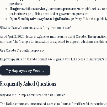
positions.
Usage restrictions survive government pressure:
Anthropic's refusal to
maintain usage policies even under government pressure.
Open AI safety advocacy has a legal backstop:
Every AI lab that publicl
What is Claude's current status for government use?
As of April 2, 2026, federal agencies may resume using Claude. The injunction
non-use. The Trump administration is expected to appeal, which means this rulin
Use Claude Through Happycapy
Happycapy runs on Claude Sonnet 4.6 — giving you full access to Anthropic's 
Try Happycapy Free →
Frequently Asked Questions
Why did the Trump administration ban Claude?
The DoD demanded unrestricted access to Claude for all lawful uses includi