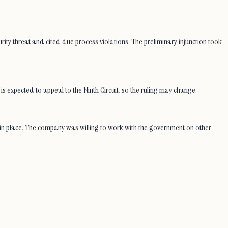
ity threat and cited due process violations. The preliminary injunction took
expected to appeal to the Ninth Circuit, so the ruling may change.
n in place. The company was willing to work with the government on other