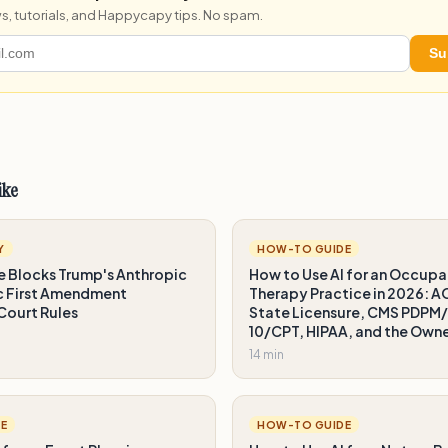
s, tutorials, and Happycapy tips. No spam.
Su
ike
Y
HOW-TO GUIDE
e Blocks Trump's Anthropic
How to Use AI for an Occupa
ic First Amendment
Therapy Practice in 2026: 
 Court Rules
State Licensure, CMS PDPM
10/CPT, HIPAA, and the Own
14 min
E
HOW-TO GUIDE