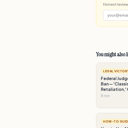
Honest review
You might also l
LEGAL VICTOR
Federal Judg
Ban — 'Class
Retaliation,'
8 min
HOW-TO GUID