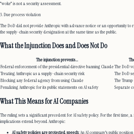
"woke" is not a security assessment.
3. Due process violation
The DoD did not provide Anthropic with advance notice or an opportunity to r
the supply-chain security designation at the same time as the public.
What the Injunction Does and Does Not Do
The injunction prevents...
The
Federal enforcement of the presidential directive banning Claude
The DoD vol
Treating Anthropic as a supply-chain security risk
The DoD se
Blocking any federal agency from using Claude
The Trump a
Penalizing Anthropic for its public statements on AI safety
Separate co
What This Means for AI Companies
The ruling sets a significant precedent for AI safety policy. For the first ti
implications extend beyond Anthropic:
AI safety policies are protected speech:
An AI company's public position