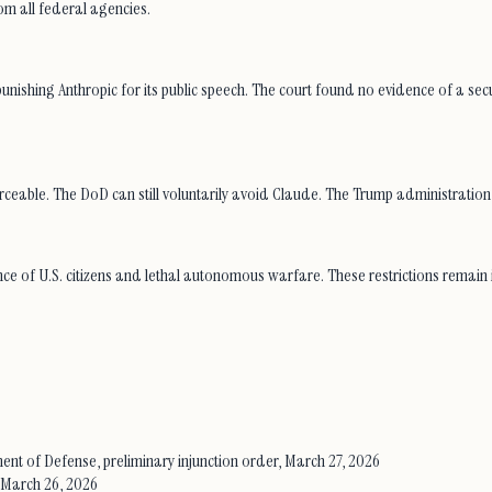
om all federal agencies.
ishing Anthropic for its public speech. The court found no evidence of a secur
le. The DoD can still voluntarily avoid Claude. The Trump administration is 
ance of U.S. citizens and lethal autonomous warfare. These restrictions remai
rtment of Defense, preliminary injunction order, March 27, 2026
 March 26, 2026