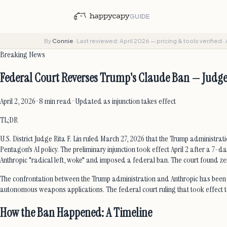
GUIDE
By
Connie
·
Last reviewed: April 2026 — pricing & tools verified
·
Breaking News
Federal Court Reverses Trump's Claude Ban — Judge
April 2, 2026 · 8 min read · Updated as injunction takes effect
TL;DR
U.S. District Judge Rita F. Lin ruled March 27, 2026 that the Trump administr
Pentagon's AI policy. The preliminary injunction took effect April 2 after 
Anthropic "radical left, woke" and imposed a federal ban. The court found zer
The confrontation between the Trump administration and Anthropic has been b
autonomous weapons applications. The federal court ruling that took effect tod
How the Ban Happened: A Timeline