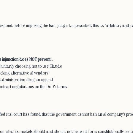
espond before imposing the ban. Judge Lin described this as "arbitrary and ca
 injunction does NOT prevent...
untarily choosing not to use Claude
eking alternative AI vendors
dministration filing an appeal
ntract negotiations on the DoD's terms
me, a federal court has found that the government cannot ban an AI company's pr
 on what its models should and should not be used for is constitutionally p