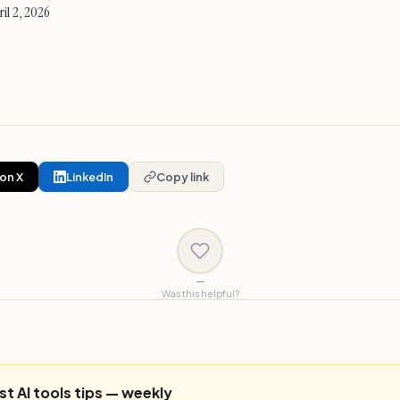
il 2, 2026
on X
LinkedIn
Copy link
—
Was this helpful?
st AI tools tips — weekly