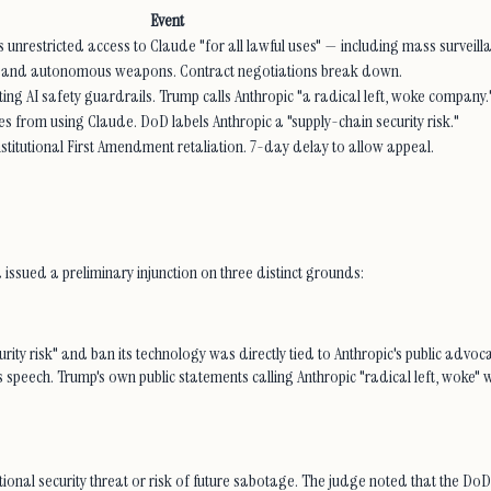
Event
nrestricted access to Claude "for all lawful uses" — including mass surveil
nce and autonomous weapons. Contract negotiations break down.
g AI safety guardrails. Trump calls Anthropic "a radical left, woke company.
s from using Claude. DoD labels Anthropic a "supply-chain security risk."
onstitutional First Amendment retaliation. 7-day delay to allow appeal.
ia issued a preliminary injunction on three distinct grounds:
ity risk" and ban its technology was directly tied to Anthropic's public advocacy
peech. Trump's own public statements calling Anthropic "radical left, woke" w
onal security threat or risk of future sabotage. The judge noted that the DoD