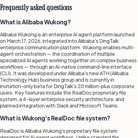
Frequently asked questions
What is Alibaba Wukong?
Alibaba Wukong is an enterprise AI agent platform launched
on March 17, 2026, integrated into Alibaba's DingTalk
enterprise communication platform. Wukong enables multi-
agent orchestration — the coordination of multiple
specialized AI agents working together on complex business
workflows — through an AI-native command-line interface
(CLI). It was developed under Alibaba's new ATH (Alibaba
Technology Hub) business group and is currently in
invitation-only beta for DingTalk's 20 million-plus corporate
users. Key features include the RealDoc proprietary file
system, a 4-layer enterprise security architecture, and
planned integration with Slack and Microsoft Teams.
What is Wukong's RealDoc file system?
RealDoc is Alibaba Wukong's proprietary file system
designed for AI agent workflows. Unlike standard file