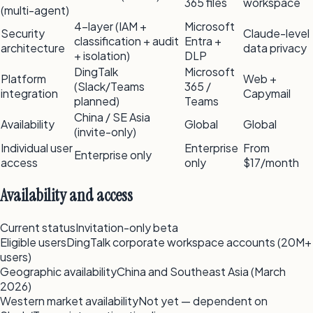
365 files
workspace
(multi-agent)
4-layer (IAM +
Microsoft
Security
Claude-level
classification + audit
Entra +
architecture
data privacy
+ isolation)
DLP
DingTalk
Microsoft
Platform
Web +
(Slack/Teams
365 /
integration
Capymail
planned)
Teams
China / SE Asia
Availability
Global
Global
(invite-only)
Individual user
Enterprise
From
Enterprise only
access
only
$17/month
Availability and access
Current status
Invitation-only beta
Eligible users
DingTalk corporate workspace accounts (20M+
users)
Geographic availability
China and Southeast Asia (March
2026)
Western market availability
Not yet — dependent on