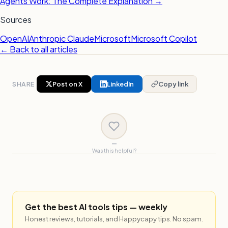
Agents Work: The Complete Explanation →
Sources
OpenAI
Anthropic Claude
Microsoft
Microsoft Copilot
← Back to all articles
SHARE
Post on X
LinkedIn
Copy link
—
Was this helpful?
Get the best AI tools tips — weekly
Honest reviews, tutorials, and Happycapy tips. No spam.