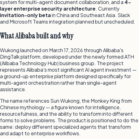
system for multi-agent document collaboration, and a
4-
layer enterprise security architecture
. Currently
invitation-only beta
in China and Southeast Asia. Slack
and Microsoft Teams integration planned but unscheduled.
What Alibaba built and why
Wukong launched on March 17, 2026 through Alibaba's
DingTalk platform, developed under the newly formed ATH
(Alibaba Technology Hub) business group. The project
represents Alibaba's most significant AI agent investment —
a ground-up enterprise platform designed specifically for
multi-agent orchestration rather than single-agent
assistance.
The name references Sun Wukong, the Monkey King from
Chinese mythology — a figure known for intelligence,
resourcefulness, and the ability to transform into different
forms to solve problems. The product is positioned to do the
same: deploy different specialized agents that transform
and adapt to enterprise workflows.