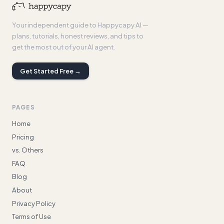
Your independent guide to Happycapy AI —
plans, tutorials, honest reviews, and tips to
get the most out of your AI agent.
Get Started Free →
PAGES
Home
Pricing
vs. Others
FAQ
Blog
About
Privacy Policy
Terms of Use