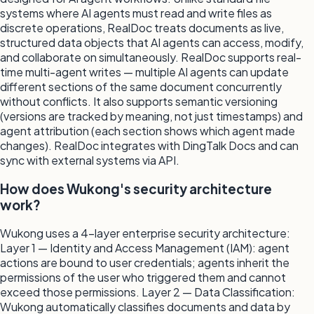
systems where AI agents must read and write files as
discrete operations, RealDoc treats documents as live,
structured data objects that AI agents can access, modify,
and collaborate on simultaneously. RealDoc supports real-
time multi-agent writes — multiple AI agents can update
different sections of the same document concurrently
without conflicts. It also supports semantic versioning
(versions are tracked by meaning, not just timestamps) and
agent attribution (each section shows which agent made
changes). RealDoc integrates with DingTalk Docs and can
sync with external systems via API.
How does Wukong's security architecture
work?
Wukong uses a 4-layer enterprise security architecture:
Layer 1 — Identity and Access Management (IAM): agent
actions are bound to user credentials; agents inherit the
permissions of the user who triggered them and cannot
exceed those permissions. Layer 2 — Data Classification:
Wukong automatically classifies documents and data by