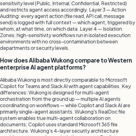
sensitivity level (Public, Internal, Confidential, Restricted)
and restricts agent access accordingly. Layer 3 — Action
Auditing: every agent action (file read, API call, message
send) is logged with full context — which agent, triggered by
whom, at what time, on which data. Layer 4 — Isolation
Zones: high-sensitivity workflows run in isolated execution
environments with no cross-contamination between
departments or security levels.
How does Alibaba Wukong compare to Western
enterprise AI agent platforms?
Alibaba Wukong is most directly comparable to Microsoft
Copilot for Teams and Slack AI with agent capabilities. Key
differences: Wukong is designed for multi-agent
orchestration from the ground up — multiple AI agents
coordinating on workflows — while Copilot and Slack AI are
primarily single-agent assistants. Wukong's RealDoc file
system enables true multi-agent collaboration on
documents; Copilot uses standard Microsoft 365 file
architecture. Wukong's 4-layer security architecture