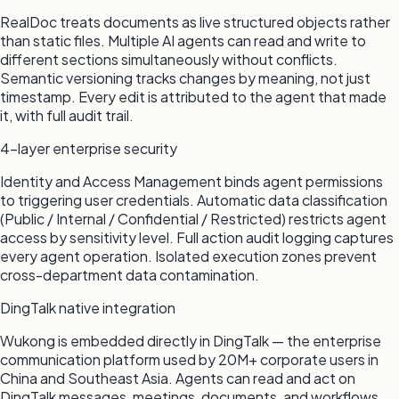
RealDoc treats documents as live structured objects rather
than static files. Multiple AI agents can read and write to
different sections simultaneously without conflicts.
Semantic versioning tracks changes by meaning, not just
timestamp. Every edit is attributed to the agent that made
it, with full audit trail.
4-layer enterprise security
Identity and Access Management binds agent permissions
to triggering user credentials. Automatic data classification
(Public / Internal / Confidential / Restricted) restricts agent
access by sensitivity level. Full action audit logging captures
every agent operation. Isolated execution zones prevent
cross-department data contamination.
DingTalk native integration
Wukong is embedded directly in DingTalk — the enterprise
communication platform used by 20M+ corporate users in
China and Southeast Asia. Agents can read and act on
DingTalk messages, meetings, documents, and workflows