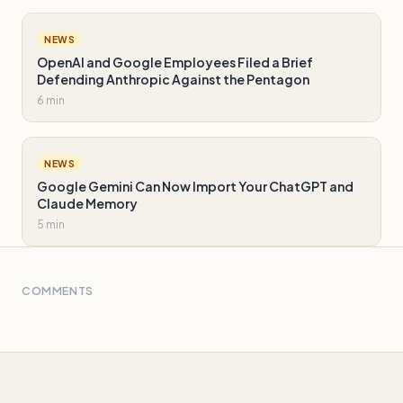
NEWS
OpenAI and Google Employees Filed a Brief
Defending Anthropic Against the Pentagon
6 min
NEWS
Google Gemini Can Now Import Your ChatGPT and
Claude Memory
5 min
COMMENTS