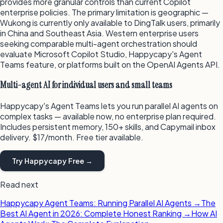
provides more granular controls than current Copilot
enterprise policies. The primary limitation is geographic —
Wukong is currently only available to DingTalk users, primarily
in China and Southeast Asia. Western enterprise users
seeking comparable multi-agent orchestration should
evaluate Microsoft Copilot Studio, Happycapy's Agent
Teams feature, or platforms built on the OpenAI Agents API.
Multi-agent AI for individual users and small teams
Happycapy's Agent Teams lets you run parallel AI agents on
complex tasks — available now, no enterprise plan required.
Includes persistent memory, 150+ skills, and Capymail inbox
delivery. $17/month. Free tier available.
Try Happycapy Free →
Read next
Happycapy Agent Teams: Running Parallel AI Agents →
The
Best AI Agent in 2026: Complete Honest Ranking →
How AI