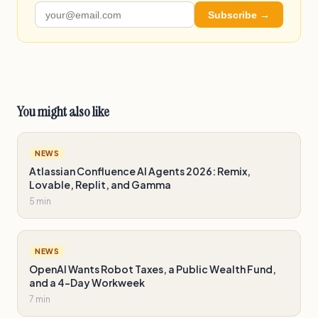
Subscribe →
You might also like
NEWS
Atlassian Confluence AI Agents 2026: Remix,
Lovable, Replit, and Gamma
5 min
NEWS
OpenAI Wants Robot Taxes, a Public Wealth Fund,
and a 4-Day Workweek
7 min