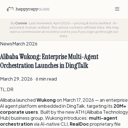
GUIDE
By
Connie
·
Last reviewed: April 2026 — pricing & tools verified
·
AI-
assisted, human-edited
·
This article contains affiliate links. We may
earn a commission at no extra cost to you if you sign up through our
links.
News
March 2026
Alibaba Wukong: Enterprise Multi-Agent
Orchestration Launches in DingTalk
March 29, 2026 · 6 min read
TL;DR
Alibaba launched
Wukong
on March 17, 2026 — an enterprise
AI agent platform embedded in DingTalk, targeting its
20M+
corporate users
. Built by the new ATH (Alibaba Technology
Hub) business group, Wukong introduces:
multi-agent
orchestration
via AI-native CLI,
RealDoc
proprietary file