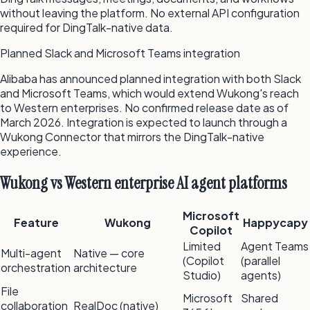
without leaving the platform. No external API configuration
required for DingTalk-native data.
Planned Slack and Microsoft Teams integration
Alibaba has announced planned integration with both Slack
and Microsoft Teams, which would extend Wukong's reach
to Western enterprises. No confirmed release date as of
March 2026. Integration is expected to launch through a
Wukong Connector that mirrors the DingTalk-native
experience.
Wukong vs Western enterprise AI agent platforms
Microsoft
Feature
Wukong
Happycapy
Copilot
Limited
Agent Teams
Multi-agent
Native — core
(Copilot
(parallel
orchestration
architecture
Studio)
agents)
File
Microsoft
Shared
collaboration
RealDoc (native)