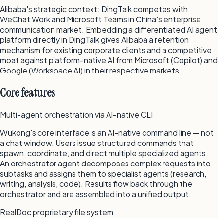
Alibaba's strategic context: DingTalk competes with
WeChat Work and Microsoft Teams in China's enterprise
communication market. Embedding a differentiated AI agent
platform directly in DingTalk gives Alibaba a retention
mechanism for existing corporate clients and a competitive
moat against platform-native AI from Microsoft (Copilot) and
Google (Workspace AI) in their respective markets.
Core features
Multi-agent orchestration via AI-native CLI
Wukong's core interface is an AI-native command line — not
a chat window. Users issue structured commands that
spawn, coordinate, and direct multiple specialized agents.
An orchestrator agent decomposes complex requests into
subtasks and assigns them to specialist agents (research,
writing, analysis, code). Results flow back through the
orchestrator and are assembled into a unified output.
RealDoc proprietary file system