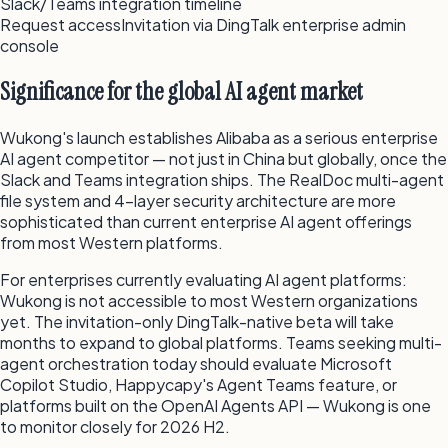
Slack/Teams integration timeline
Request access
Invitation via DingTalk enterprise admin
console
Significance for the global AI agent market
Wukong's launch establishes Alibaba as a serious enterprise
AI agent competitor — not just in China but globally, once the
Slack and Teams integration ships. The RealDoc multi-agent
file system and 4-layer security architecture are more
sophisticated than current enterprise AI agent offerings
from most Western platforms.
For enterprises currently evaluating AI agent platforms:
Wukong is not accessible to most Western organizations
yet. The invitation-only DingTalk-native beta will take
months to expand to global platforms. Teams seeking multi-
agent orchestration today should evaluate Microsoft
Copilot Studio, Happycapy's Agent Teams feature, or
platforms built on the OpenAI Agents API — Wukong is one
to monitor closely for 2026 H2.