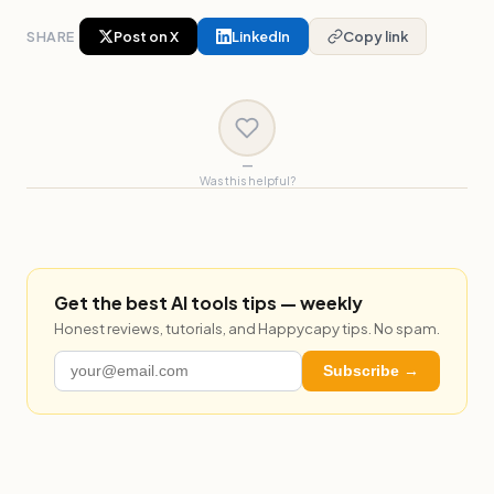
SHARE
Post on X
LinkedIn
Copy link
—
Was this helpful?
Get the best AI tools tips — weekly
Honest reviews, tutorials, and Happycapy tips. No spam.
Subscribe →