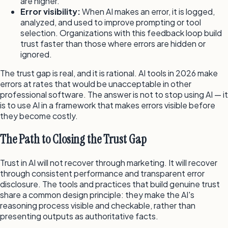
are higher.
Error visibility:
When AI makes an error, it is logged,
analyzed, and used to improve prompting or tool
selection. Organizations with this feedback loop build
trust faster than those where errors are hidden or
ignored.
The trust gap is real, and it is rational. AI tools in 2026 make
errors at rates that would be unacceptable in other
professional software. The answer is not to stop using AI — it
is to use AI in a framework that makes errors visible before
they become costly.
The Path to Closing the Trust Gap
Trust in AI will not recover through marketing. It will recover
through consistent performance and transparent error
disclosure. The tools and practices that build genuine trust
share a common design principle: they make the AI's
reasoning process visible and checkable, rather than
presenting outputs as authoritative facts.