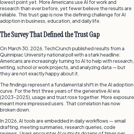
lowest point yet. More Americans use AI for work and
research than ever before, yet fewer believe the results are
reliable. This trust gap is now the defining challenge for AI
adoption in business, education, and daily life.
The Survey That Defined the Trust Gap
On March 30, 2026, TechCrunch published results from a
Quinnipiac University national poll with a stark headline:
Americans are increasingly turning to AI to help with research,
writing, school or work projects, and analyzing data — but
they are not exactly happy about it.
The findings represent a fundamental shift in the AI adoption
curve. For the first three years of the generative AI era
(2023–2025), usage and trust rose together. More exposure
meant more impressed users. That correlation has now
broken down.
In 2026, AI tools are embedded in daily workflows — email
drafting, meeting summaries, research queries, code
reviews. Users encounter AI outputs dozens of times per