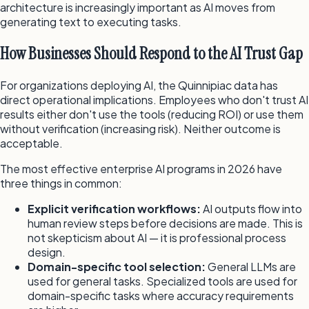
architecture is increasingly important as AI moves from
generating text to executing tasks.
How Businesses Should Respond to the AI Trust Gap
For organizations deploying AI, the Quinnipiac data has
direct operational implications. Employees who don't trust AI
results either don't use the tools (reducing ROI) or use them
without verification (increasing risk). Neither outcome is
acceptable.
The most effective enterprise AI programs in 2026 have
three things in common:
Explicit verification workflows:
AI outputs flow into
human review steps before decisions are made. This is
not skepticism about AI — it is professional process
design.
Domain-specific tool selection:
General LLMs are
used for general tasks. Specialized tools are used for
domain-specific tasks where accuracy requirements