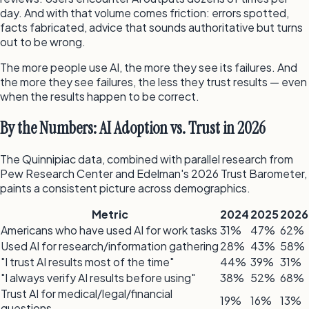
day. And with that volume comes friction: errors spotted,
facts fabricated, advice that sounds authoritative but turns
out to be wrong.
The more people use AI, the more they see its failures. And
the more they see failures, the less they trust results — even
when the results happen to be correct.
By the Numbers: AI Adoption vs. Trust in 2026
The Quinnipiac data, combined with parallel research from
Pew Research Center and Edelman's 2026 Trust Barometer,
paints a consistent picture across demographics.
Metric
2024
2025
2026
Americans who have used AI for work tasks
31%
47%
62%
Used AI for research/information gathering
28%
43%
58%
"I trust AI results most of the time"
44%
39%
31%
"I always verify AI results before using"
38%
52%
68%
Trust AI for medical/legal/financial
19%
16%
13%
questions