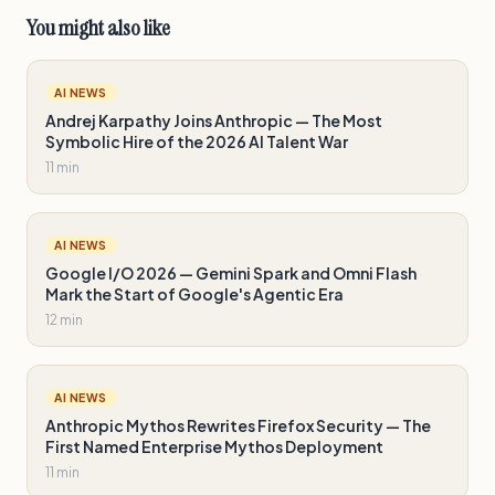
You might also like
AI NEWS
Andrej Karpathy Joins Anthropic — The Most
Symbolic Hire of the 2026 AI Talent War
11 min
AI NEWS
Google I/O 2026 — Gemini Spark and Omni Flash
Mark the Start of Google's Agentic Era
12 min
AI NEWS
Anthropic Mythos Rewrites Firefox Security — The
First Named Enterprise Mythos Deployment
11 min