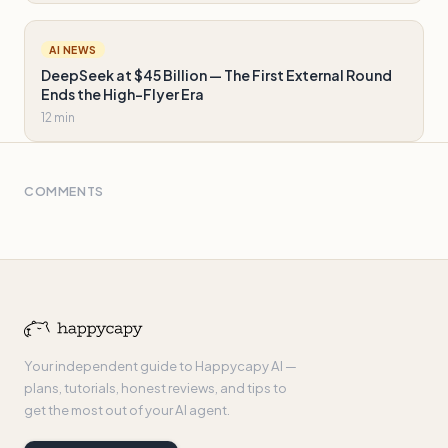
AI NEWS
DeepSeek at $45 Billion — The First External Round
Ends the High-Flyer Era
12 min
COMMENTS
Your independent guide to Happycapy AI —
plans, tutorials, honest reviews, and tips to
get the most out of your AI agent.