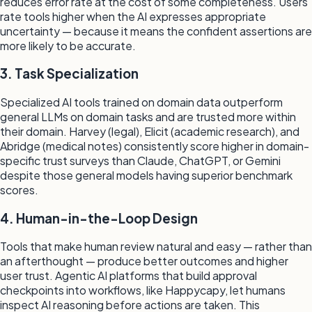
reduces error rate at the cost of some completeness. Users
rate tools higher when the AI expresses appropriate
uncertainty — because it means the confident assertions are
more likely to be accurate.
3. Task Specialization
Specialized AI tools trained on domain data outperform
general LLMs on domain tasks and are trusted more within
their domain. Harvey (legal), Elicit (academic research), and
Abridge (medical notes) consistently score higher in domain-
specific trust surveys than Claude, ChatGPT, or Gemini
despite those general models having superior benchmark
scores.
4. Human-in-the-Loop Design
Tools that make human review natural and easy — rather than
an afterthought — produce better outcomes and higher
user trust. Agentic AI platforms that build approval
checkpoints into workflows, like Happycapy, let humans
inspect AI reasoning before actions are taken. This