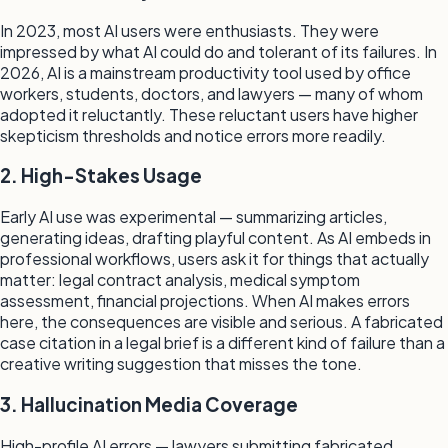
In 2023, most AI users were enthusiasts. They were
impressed by what AI could do and tolerant of its failures. In
2026, AI is a mainstream productivity tool used by office
workers, students, doctors, and lawyers — many of whom
adopted it reluctantly. These reluctant users have higher
skepticism thresholds and notice errors more readily.
2. High-Stakes Usage
Early AI use was experimental — summarizing articles,
generating ideas, drafting playful content. As AI embeds in
professional workflows, users ask it for things that actually
matter: legal contract analysis, medical symptom
assessment, financial projections. When AI makes errors
here, the consequences are visible and serious. A fabricated
case citation in a legal brief is a different kind of failure than a
creative writing suggestion that misses the tone.
3. Hallucination Media Coverage
High-profile AI errors — lawyers submitting fabricated