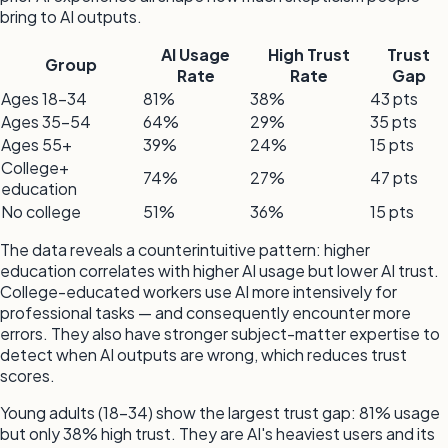
bring to AI outputs.
AI Usage
High Trust
Trust
Group
Rate
Rate
Gap
Ages 18–34
81%
38%
43 pts
Ages 35–54
64%
29%
35 pts
Ages 55+
39%
24%
15 pts
College+
74%
27%
47 pts
education
No college
51%
36%
15 pts
The data reveals a counterintuitive pattern: higher
education correlates with higher AI usage but lower AI trust.
College-educated workers use AI more intensively for
professional tasks — and consequently encounter more
errors. They also have stronger subject-matter expertise to
detect when AI outputs are wrong, which reduces trust
scores.
Young adults (18–34) show the largest trust gap: 81% usage
but only 38% high trust. They are AI's heaviest users and its