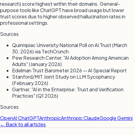
research) score highest within their domains. General-
purpose tools like ChatGPT have broad usage but lower
trust scores due to higher observed hallucination rates in
professional settings.
Sources
Quinnipiac University National Poll on AI Trust (March
30, 2026) via TechCrunch
Pew Research Center, "AI Adoption Among American
Adults" (January 2026)
Edelman Trust Barometer 2026 — AI Special Report
Stanford/MIT Joint Study on LLM Sycophancy
(February 2026)
Gartner, "AI in the Enterprise: Trust and Verification
Practices" (Q1 2026)
Sources
OpenAI ChatGPT
Anthropic
Anthropic Claude
Google Gemini
← Back to all articles