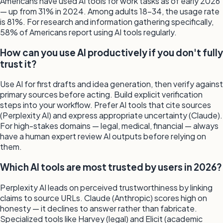
Americans have used AI tools for work tasks as of early 2026
— up from 31% in 2024. Among adults 18–34, the usage rate
is 81%. For research and information gathering specifically,
58% of Americans report using AI tools regularly.
How can you use AI productively if you don't fully
trust it?
Use AI for first drafts and idea generation, then verify against
primary sources before acting. Build explicit verification
steps into your workflow. Prefer AI tools that cite sources
(Perplexity AI) and express appropriate uncertainty (Claude).
For high-stakes domains — legal, medical, financial — always
have a human expert review AI outputs before relying on
them.
Which AI tools are most trusted by users in 2026?
Perplexity AI leads on perceived trustworthiness by linking
claims to source URLs. Claude (Anthropic) scores high on
honesty — it declines to answer rather than fabricate.
Specialized tools like Harvey (legal) and Elicit (academic