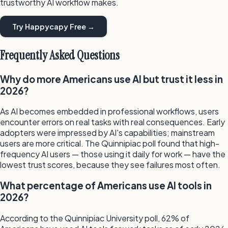
trustworthy AI workflow makes.
Try Happycapy Free →
Frequently Asked Questions
Why do more Americans use AI but trust it less in
2026?
As AI becomes embedded in professional workflows, users
encounter errors on real tasks with real consequences. Early
adopters were impressed by AI's capabilities; mainstream
users are more critical. The Quinnipiac poll found that high-
frequency AI users — those using it daily for work — have the
lowest trust scores, because they see failures most often.
What percentage of Americans use AI tools in
2026?
According to the Quinnipiac University poll, 62% of