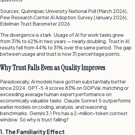
Sources: Quinnipiac University National Poll (March 2026),
Pew Research Center AI Adoption Survey (January 2026),
Edelman Trust Barometer 2026.
The divergence is stark. Usage of AI for work tasks grew
from 31% to 62% in two years — nearly doubling. Trust in AI
results fell from 44% to 31% over the same period. The gap
between usage and trust is now 31 percentage points.
Why Trust Falls Even as Quality Improves
Paradoxically, AI models have gotten substantially better
since 2024. GPT-5.4 scores 83% on GDPVal, matching or
exceeding average human expert performance on
economically valuable tasks. Claude Sonnet 5 outperforms
earlier models on coding, analysis, and reasoning
benchmarks. Gemini 3.1 Pro has a 2-million-token context
window. So why is trust falling?
1. The Familiarity Effect