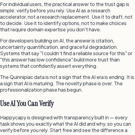
For individual users, the practical answer to the trust gap is
simple: verify before you rely. Use AI as a research
accelerator, not a research replacement. Use it to draft, not
to decide. Use it to identify options, not to make choices
that require domain expertise you don't have.
For developers building on AI, the answer is citation,
uncertainty quantification, and graceful degradation.
Systems that say "I couldn't find a reliable source for this" or
"this answer has low confidence" build more trust than
systems that confidently assert everything.
The Quinnipiac data is not a sign that the AI era is ending. It is
a sign that AI is maturing. The novelty phase is over. The
professionalization phase has begun.
Use AI You Can Verify
Happycapy is designed with transparency built in — every
task shows you exactly what the AI did and why, so you can
verify before you rely. Start free and see the difference a