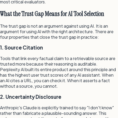
most critical evaluators.
What the Trust Gap Means for AI Tool Selection
The trust gap is not an argument against using AI. It is an
argument for using AI with the right architecture. There are
four properties that close the trust gap in practice:
1. Source Citation
Tools that link every factual claim to a retrievable source are
trusted more because their reasoning is auditable.
Perplexity AI built its entire product around this principle and
has the highest user trust scores of any AI assistant. When
an AI cites a URL, you can check it. When it asserts a fact
without a source, you cannot.
2. Uncertainty Disclosure
Anthropic's Claude is explicitly trained to say "I don't know"
rather than fabricate a plausible-sounding answer. This