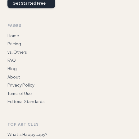
Get Started Free →
PAGES
Home
Pricing
vs. Others
FAQ
Blog
About
Privacy Policy
Terms of Use
Editorial Standards
TOP ARTICLES
What is Happycapy?