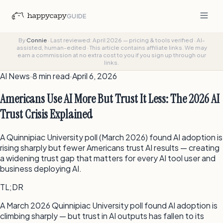
GUIDE
By
Connie
·
Last reviewed: April 2026 — pricing & tools verified
·
AI-
assisted, human-edited
·
This article contains affiliate links. We may
earn a commission at no extra cost to you if you sign up through our
links.
AI News
·
8 min
read
·
April 6, 2026
Americans Use AI More But Trust It Less: The 2026 AI
Trust Crisis Explained
A Quinnipiac University poll (March 2026) found AI adoption is
rising sharply but fewer Americans trust AI results — creating
a widening trust gap that matters for every AI tool user and
business deploying AI.
TL;DR
A March 2026 Quinnipiac University poll found AI adoption is
climbing sharply — but trust in AI outputs has fallen to its