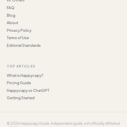
FAQ
Blog
About
Privacy Policy
Terms of Use
Editorial Standards
TOP ARTICLES
What is Happycapy?
Pricing Guide
Happycapy vs ChatGPT
Getting Started
©
2026
Happycapy Guide
. Independent guide, not officially affiliated