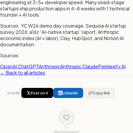
engineering at 3–5x developer speed. Many seed-stage
startups ship production apps in 4–8 weeks with 1 technical
founder + AI tools.
Sources: YC W26 demo day coverage, Sequoia AI startup
survey 2026, a16z “AI-native startup” report, Anthropic
economic index (AI + labor), Clay, HubSpot, and Notion AI
documentation.
Sources
OpenAI ChatGPT
Anthropic
Anthropic Claude
Perplexity AI
← Back to all articles
SHARE
Post on X
LinkedIn
Copy link
—
Was this helpful?