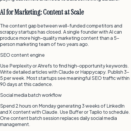
AI for Marketing: Content at Scale
The content gap between well-funded competitors and
scrappy startups has closed. A single founder with AI can
produce more high-quality marketing content than a 5-
person marketing team of two years ago.
SEO content engine
Use Perplexity or Ahrefs to find high-opportunity keywords.
Write detailed articles with Claude or Happycapy. Publish 3–
5 per week. Most startups see meaningful SEO traffic within
90 days at this cadence.
Social media batch workflow
Spend 2 hours on Monday generating 3 weeks of LinkedIn
and X content with Claude. Use Buffer or Taplio to schedule.
One content batch session replaces daily social media
management.