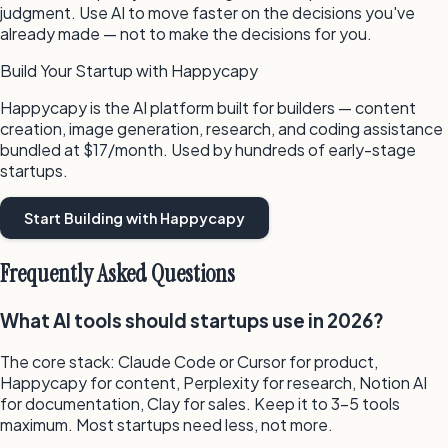
judgment. Use AI to move faster on the decisions you've
already made — not to make the decisions for you.
Build Your Startup with Happycapy
Happycapy is the AI platform built for builders — content
creation, image generation, research, and coding assistance
bundled at $17/month. Used by hundreds of early-stage
startups.
Start Building with Happycapy
Frequently Asked Questions
What AI tools should startups use in 2026?
The core stack: Claude Code or Cursor for product,
Happycapy for content, Perplexity for research, Notion AI
for documentation, Clay for sales. Keep it to 3–5 tools
maximum. Most startups need less, not more.