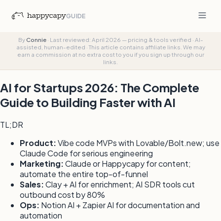
GUIDE
By
Connie
·
Last reviewed: April 2026 — pricing & tools verified
·
AI-
assisted, human-edited
·
This article contains affiliate links. We may
earn a commission at no extra cost to you if you sign up through our
links.
AI for Startups 2026: The Complete
Guide to Building Faster with AI
TL;DR
Product:
Vibe code MVPs with Lovable/Bolt.new; use
Claude Code for serious engineering
Marketing:
Claude or Happycapy for content;
automate the entire top-of-funnel
Sales:
Clay + AI for enrichment; AI SDR tools cut
outbound cost by 80%
Ops:
Notion AI + Zapier AI for documentation and
automation