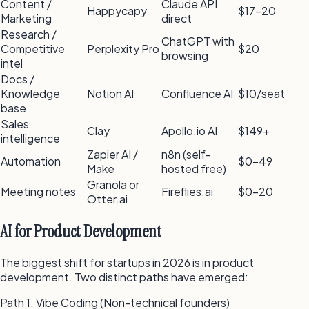
Content /
Claude API
Happycapy
$17–20
Marketing
direct
Research /
ChatGPT with
Competitive
Perplexity Pro
$20
browsing
intel
Docs /
Knowledge
Notion AI
Confluence AI
$10/seat
base
Sales
Clay
Apollo.io AI
$149+
intelligence
Zapier AI /
n8n (self-
Automation
$0–49
Make
hosted free)
Granola or
Meeting notes
Fireflies.ai
$0–20
Otter.ai
AI for Product Development
The biggest shift for startups in 2026 is in product
development. Two distinct paths have emerged:
Path 1: Vibe Coding (Non-technical founders)