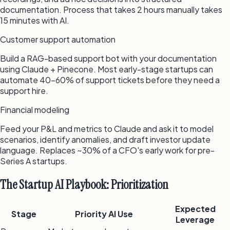
documentation. Process that takes 2 hours manually takes
15 minutes with AI.
Customer support automation
Build a RAG-based support bot with your documentation
using Claude + Pinecone. Most early-stage startups can
automate 40–60% of support tickets before they need a
support hire.
Financial modeling
Feed your P&L and metrics to Claude and ask it to model
scenarios, identify anomalies, and draft investor update
language. Replaces ~30% of a CFO's early work for pre-
Series A startups.
The Startup AI Playbook: Prioritization
Expected
Stage
Priority AI Use
Leverage