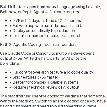
Build full-stack apps from natural language using Lovable,
Bolt.new, or Replit Agent 4. No code required.
• MVP in 1–2 days instead of 2–4 months
• Full web app with auth, database, and UI
• Deploy automatically to production
• Limitation: harder to scale, less control
Path 2: Agentic Coding (Technical founders)
Use Claude Code or Cursor 3 to multiply a developer's
output 3–5x. Write the hard parts, let AI write the
boilerplate.
• Full control over architecture and code quality
• Ship features 3–5x faster
• Better for complex, scalable systems
• Requires technical review of AI output
The practical rule: use vibe coding to validate that someone
wants the product. Switch to agentic coding once you have
paying customers and need to build something durable.