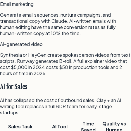
Email marketing
Generate email sequences, nurture campaigns, and
transactional copy with Claude. AI-written emails with
human editing have the same conversion rates as fully
human-written copy at 10% the time.
AI-generated video
Synthesia or HeyGen create spokesperson videos from text
scripts. Runway generates B-roll. A full explainer video that
cost $5,000 in 2024 costs $50 in production tools and 2
hours of time in 2026.
AI for Sales
AI has collapsed the cost of outbound sales. Clay + an AI
writing tool replaces a full BDR team for early-stage
startups:
Time
Quality vs
Sales Task
AI Tool
Saved
Human