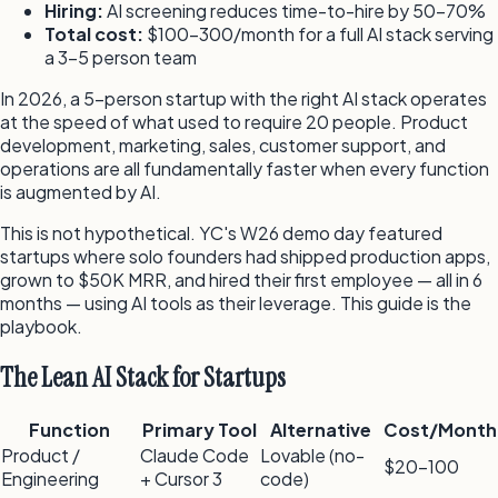
Hiring:
AI screening reduces time-to-hire by 50–70%
Total cost:
$100–300/month for a full AI stack serving
a 3–5 person team
In 2026, a 5-person startup with the right AI stack operates
at the speed of what used to require 20 people. Product
development, marketing, sales, customer support, and
operations are all fundamentally faster when every function
is augmented by AI.
This is not hypothetical. YC's W26 demo day featured
startups where solo founders had shipped production apps,
grown to $50K MRR, and hired their first employee — all in 6
months — using AI tools as their leverage. This guide is the
playbook.
The Lean AI Stack for Startups
Function
Primary Tool
Alternative
Cost/Month
Product /
Claude Code
Lovable (no-
$20–100
Engineering
+ Cursor 3
code)