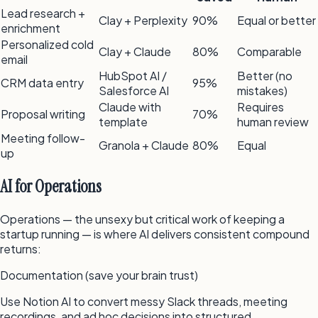
Lead research +
Clay + Perplexity
90%
Equal or better
enrichment
Personalized cold
Clay + Claude
80%
Comparable
email
HubSpot AI /
Better (no
CRM data entry
95%
Salesforce AI
mistakes)
Claude with
Requires
Proposal writing
70%
template
human review
Meeting follow-
Granola + Claude
80%
Equal
up
AI for Operations
Operations — the unsexy but critical work of keeping a
startup running — is where AI delivers consistent compound
returns:
Documentation (save your brain trust)
Use Notion AI to convert messy Slack threads, meeting
recordings, and ad hoc decisions into structured