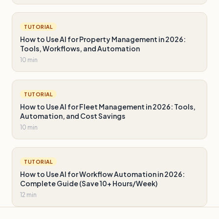
TUTORIAL
How to Use AI for Property Management in 2026:
Tools, Workflows, and Automation
10 min
TUTORIAL
How to Use AI for Fleet Management in 2026: Tools,
Automation, and Cost Savings
10 min
TUTORIAL
How to Use AI for Workflow Automation in 2026:
Complete Guide (Save 10+ Hours/Week)
12 min