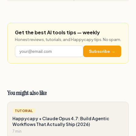
Get the best AI tools tips — weekly
Honest reviews, tutorials, and Happycapy tips. No spam.
Subscribe →
You might also like
TUTORIAL
Happycapy + Claude Opus 4.7: Build Agentic
Workflows That Actually Ship (2026)
7 min