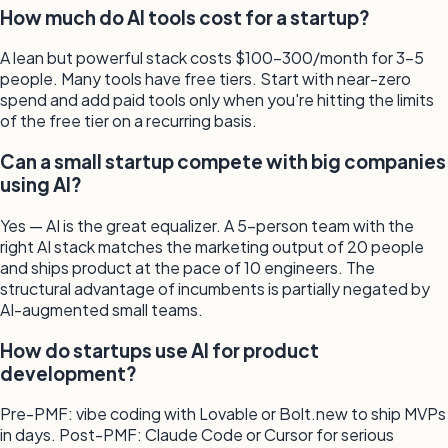
How much do AI tools cost for a startup?
A lean but powerful stack costs $100–300/month for 3–5
people. Many tools have free tiers. Start with near-zero
spend and add paid tools only when you're hitting the limits
of the free tier on a recurring basis.
Can a small startup compete with big companies
using AI?
Yes — AI is the great equalizer. A 5-person team with the
right AI stack matches the marketing output of 20 people
and ships product at the pace of 10 engineers. The
structural advantage of incumbents is partially negated by
AI-augmented small teams.
How do startups use AI for product
development?
Pre-PMF: vibe coding with Lovable or Bolt.new to ship MVPs
in days. Post-PMF: Claude Code or Cursor for serious