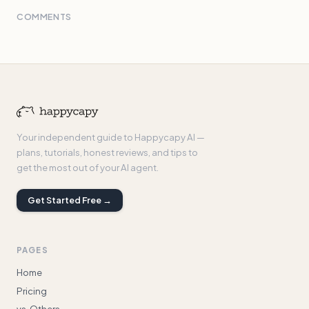
COMMENTS
Your independent guide to Happycapy AI —
plans, tutorials, honest reviews, and tips to
get the most out of your AI agent.
Get Started Free →
PAGES
Home
Pricing
vs. Others