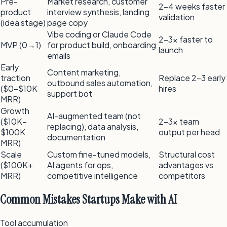
Pre-
Market research, customer
2–4 weeks faster
product
interview synthesis, landing
validation
(idea stage)
page copy
Vibe coding or Claude Code
2–3x faster to
MVP (0→1)
for product build, onboarding
launch
emails
Early
Content marketing,
traction
Replace 2–3 early
outbound sales automation,
($0–$10K
hires
support bot
MRR)
Growth
AI-augmented team (not
($10K–
2–3x team
replacing), data analysis,
$100K
output per head
documentation
MRR)
Scale
Custom fine-tuned models,
Structural cost
($100K+
AI agents for ops,
advantages vs
MRR)
competitive intelligence
competitors
Common Mistakes Startups Make with AI
Tool accumulation