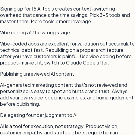
Signing up for 15 AI tools creates context-switching
overhead that cancels the time savings. Pick 3–5 tools and
master them. More tools ≠ more leverage.
Vibe coding at the wrong stage
Vibe-coded apps are excellent for validation but accumulate
technical debt fast. Rebuilding on a proper architecture
after you have customers is painful. Use vibe coding before
product-market fit; switch to Claude Code after.
Publishing unreviewed AI content
AI-generated marketing content that's not reviewed and
personalized is easy to spot and hurts brand trust. Always
add your own voice, specific examples, and human judgment
before publishing.
Delegating founder judgment to AI
AI is a tool for execution, not strategy. Product vision,
customer empathy, and strategic bets require human