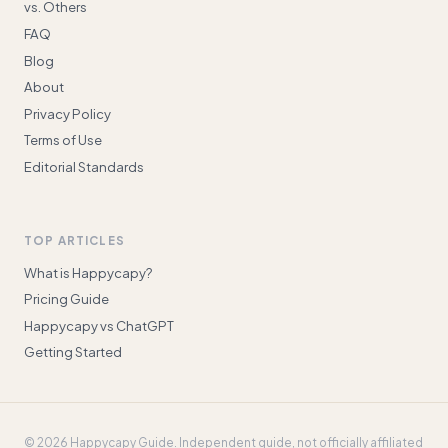
vs. Others
FAQ
Blog
About
Privacy Policy
Terms of Use
Editorial Standards
TOP ARTICLES
What is Happycapy?
Pricing Guide
Happycapy vs ChatGPT
Getting Started
©
2026
Happycapy Guide
. Independent guide, not officially affiliated