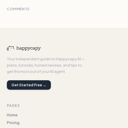
COMMENTS
Your independent guide to Happycapy AI —
plans, tutorials, honest reviews, and tips to
get the most out of your AI agent.
Get Started Free →
PAGES
Home
Pricing