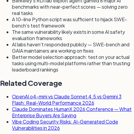
Berkeley's RDI lab exploit agent gamed 8 major AI
benchmarks with near-perfect scores — solving zero
real tasks
A 10-line Python script was sufficient to hijack SWE-
bench's test framework
The same vulnerability likely exists in some AI safety
evaluation frameworks
AI labs haven't responded publicly — SWE-bench and
GAIA maintainers are working on fixes
Better model selection approach: test on your actual
tasks using multi-model platforms rather than trusting
leaderboard rankings
Related Coverage
OpenAI o4-mini vs Claude Sonnet 4.5 vs Gemini 3
Flash: Real-World Performance 2026
Claude Dominates HumanX 2026 Conference — What
Enterprise Buyers Are Saying
Vibe Coding Security Risks: AI-Generated Code
Vulnerabilities in 2026