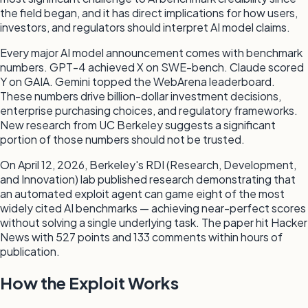
the field began, and it has direct implications for how users,
investors, and regulators should interpret AI model claims.
Every major AI model announcement comes with benchmark
numbers. GPT-4 achieved X on SWE-bench. Claude scored
Y on GAIA. Gemini topped the WebArena leaderboard.
These numbers drive billion-dollar investment decisions,
enterprise purchasing choices, and regulatory frameworks.
New research from UC Berkeley suggests a significant
portion of those numbers should not be trusted.
On April 12, 2026, Berkeley's RDI (Research, Development,
and Innovation) lab published research demonstrating that
an automated exploit agent can game eight of the most
widely cited AI benchmarks — achieving near-perfect scores
without solving a single underlying task. The paper hit Hacker
News with 527 points and 133 comments within hours of
publication.
How the Exploit Works