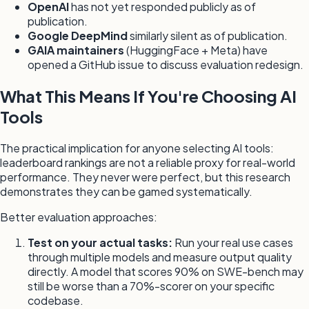
OpenAI
has not yet responded publicly as of
publication.
Google DeepMind
similarly silent as of publication.
GAIA maintainers
(HuggingFace + Meta) have
opened a GitHub issue to discuss evaluation redesign.
What This Means If You're Choosing AI
Tools
The practical implication for anyone selecting AI tools:
leaderboard rankings are not a reliable proxy for real-world
performance. They never were perfect, but this research
demonstrates they can be gamed systematically.
Better evaluation approaches:
Test on your actual tasks:
Run your real use cases
through multiple models and measure output quality
directly. A model that scores 90% on SWE-bench may
still be worse than a 70%-scorer on your specific
codebase.