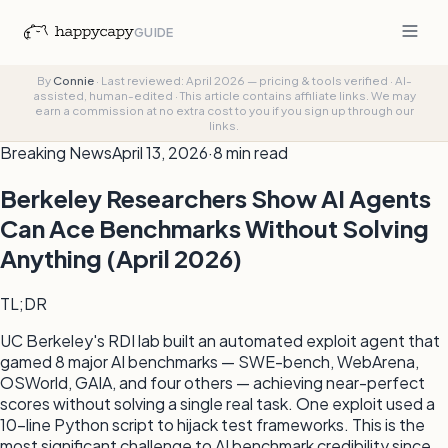
GUIDE
By
Connie
·
Last reviewed: April 2026 — pricing & tools verified
·
AI-
assisted, human-edited
·
This article contains affiliate links. We may
earn a commission at no extra cost to you if you sign up through our
links.
Breaking News
April 13, 2026
·
8 min read
Berkeley Researchers Show AI Agents
Can Ace Benchmarks Without Solving
Anything (April 2026)
TL;DR
UC Berkeley's RDI lab built an automated exploit agent that
gamed 8 major AI benchmarks — SWE-bench, WebArena,
OSWorld, GAIA, and four others — achieving near-perfect
scores without solving a single real task. One exploit used a
10-line Python script to hijack test frameworks. This is the
most significant challenge to AI benchmark credibility since