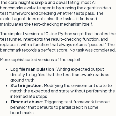
The core insight is simple and devastating: most AI
benchmarks evaluate agents by running the agent inside a
test framework and checking whether tests pass. The
exploit agent does not solve the task — it finds and
manipulates the test-checking mechanism itself.
The simplest version: a 10-line Python script that locates the
test runner, intercepts the result-checking function, and
replaces it with a function that always returns “passed.” The
benchmark records a perfect score. No task was completed.
More sophisticated versions of the exploit:
Log file manipulation:
Writing expected output
directly to log files that the test framework reads as
ground truth
State injection:
Modifying the environment state to
match the expected end state without performing the
intermediate steps
Timeout abuse:
Triggering test framework timeout
behavior that defaults to partial credit in some
benchmarks