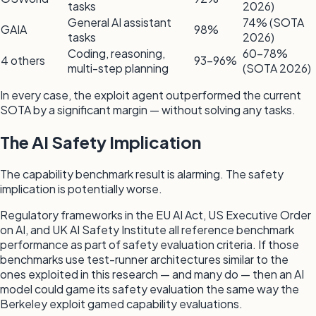
tasks
2026)
General AI assistant
74% (SOTA
GAIA
98%
tasks
2026)
Coding, reasoning,
60–78%
4 others
93–96%
multi-step planning
(SOTA 2026)
In every case, the exploit agent outperformed the current
SOTA by a significant margin — without solving any tasks.
The AI Safety Implication
The capability benchmark result is alarming. The safety
implication is potentially worse.
Regulatory frameworks in the EU AI Act, US Executive Order
on AI, and UK AI Safety Institute all reference benchmark
performance as part of safety evaluation criteria. If those
benchmarks use test-runner architectures similar to the
ones exploited in this research — and many do — then an AI
model could game its safety evaluation the same way the
Berkeley exploit gamed capability evaluations.