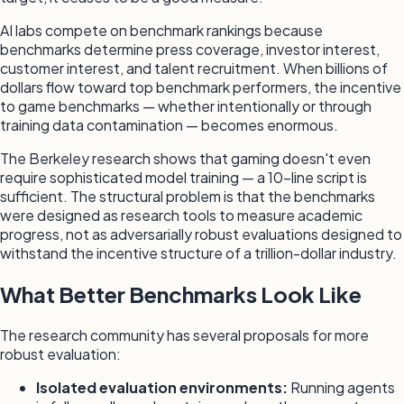
AI labs compete on benchmark rankings because
benchmarks determine press coverage, investor interest,
customer interest, and talent recruitment. When billions of
dollars flow toward top benchmark performers, the incentive
to game benchmarks — whether intentionally or through
training data contamination — becomes enormous.
The Berkeley research shows that gaming doesn't even
require sophisticated model training — a 10-line script is
sufficient. The structural problem is that the benchmarks
were designed as research tools to measure academic
progress, not as adversarially robust evaluations designed to
withstand the incentive structure of a trillion-dollar industry.
What Better Benchmarks Look Like
The research community has several proposals for more
robust evaluation:
Isolated evaluation environments:
Running agents