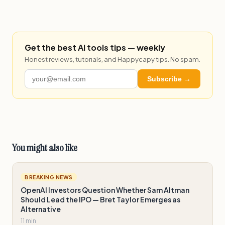
Get the best AI tools tips — weekly
Honest reviews, tutorials, and Happycapy tips. No spam.
Subscribe →
You might also like
BREAKING NEWS
OpenAI Investors Question Whether Sam Altman
Should Lead the IPO — Bret Taylor Emerges as
Alternative
11 min