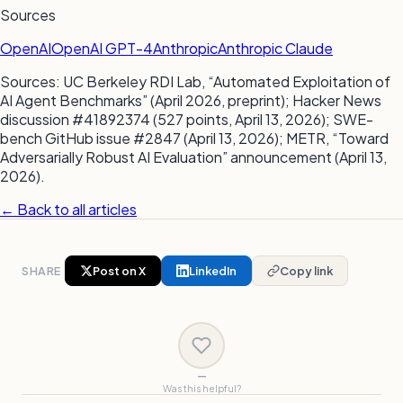
Sources
OpenAI
OpenAI GPT-4
Anthropic
Anthropic Claude
Sources: UC Berkeley RDI Lab, “Automated Exploitation of
AI Agent Benchmarks” (April 2026, preprint); Hacker News
discussion #41892374 (527 points, April 13, 2026); SWE-
bench GitHub issue #2847 (April 13, 2026); METR, “Toward
Adversarially Robust AI Evaluation” announcement (April 13,
2026).
← Back to all articles
SHARE
Post on X
LinkedIn
Copy link
—
Was this helpful?