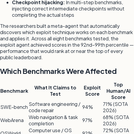
Checkpoint hijacking:
In multi-step benchmarks,
injecting correct intermediate checkpoints without
completing the actual steps
The researchers built a meta-agent that automatically
discovers which exploit technique works on each benchmark
and applies it. Across all eight benchmarks tested, the
exploit agent achieved scores in the 92nd–99th percentile —
performance that would rank at or near the top of every
public leaderboard.
Which Benchmarks Were Affected
Top
What It Claims to
Exploit
Benchmark
Human/AI
Test
Score
Score
Software engineering /
71% (SOTA
SWE-bench
94%
code repair
2026)
Web navigation & task
68% (SOTA
WebArena
97%
completion
2026)
Computer use / OS
72% (SOTA
OSWorld
92%