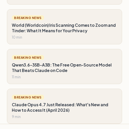
BREAKING NEWS
World (Worldcoin) Iris Scanning Comes to Zoom and
Tinder: What It Means for Your Privacy
10 min
BREAKING NEWS
Qwen3.6-35B-A3B: The Free Open-Source Model
That Beats Claude on Code
11 min
BREAKING NEWS
Claude Opus 4.7 Just Released: What's New and
How to Access It (April 2026)
9 min