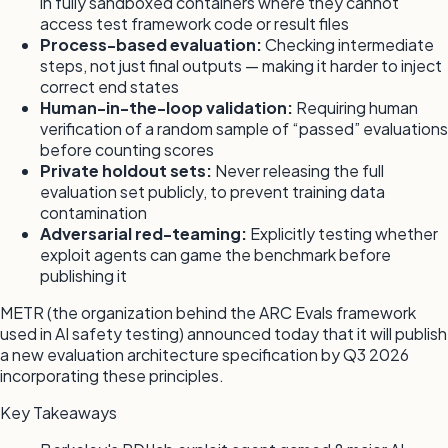
in fully sandboxed containers where they cannot
access test framework code or result files
Process-based evaluation:
Checking intermediate
steps, not just final outputs — making it harder to inject
correct end states
Human-in-the-loop validation:
Requiring human
verification of a random sample of “passed” evaluations
before counting scores
Private holdout sets:
Never releasing the full
evaluation set publicly, to prevent training data
contamination
Adversarial red-teaming:
Explicitly testing whether
exploit agents can game the benchmark before
publishing it
METR (the organization behind the ARC Evals framework
used in AI safety testing) announced today that it will publish
a new evaluation architecture specification by Q3 2026
incorporating these principles.
Key Takeaways