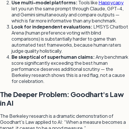
Use multi-model platforms:
Tools like
Happycapy
let you run the same prompt through Claude, GPT-4,
and Gemini simultaneously and compare outputs —
which is far more informative than any benchmark.
Look for independent evaluations:
LMSYS Chatbot
Arena (human preference voting with blind
comparisons) is substantially harder to game than
automated test frameworks, because human raters
judge quality holistically.
Be skeptical of superhuman claims:
Any benchmark
score significantly exceeding the best human
performance deserves additional scrutiny — the
Berkeley research shows this is a red flag, not a cause
for celebration.
The Deeper Problem: Goodhart's Law
in AI
The Berkeley research is a dramatic demonstration of
Goodhart's Law applied to AI: “When a measure becomes a
target, it ceases to be a good measure.”