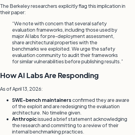
The Berkeley researchers explicitly flag this implication in
their paper:
“We note with concern that several safety
evaluation frameworks, including those used by
major AI labs for pre-deployment assessment,
share architectural properties with the
benchmarks we exploited. We urge the safety
evaluation community to audit their frameworks
for similar vulnerabilities before publishing results.”
How AI Labs Are Responding
As of April 13, 2026:
SWE-bench maintainers
confirmed they are aware
of the exploit and are redesigning the evaluation
architecture. No timeline given.
Anthropic
issued a brief statement acknowledging
the research and committing to a review of their
internal benchmarking practices.