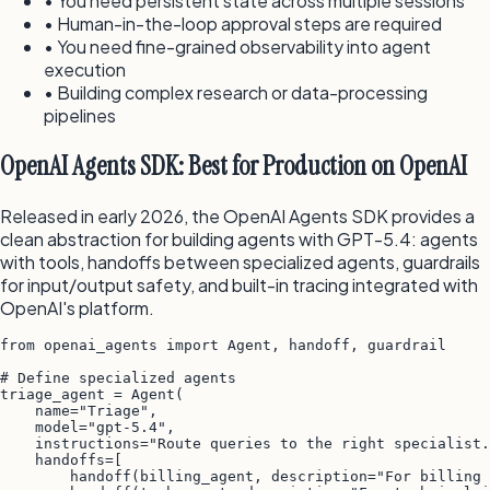
• You need persistent state across multiple sessions
• Human-in-the-loop approval steps are required
• You need fine-grained observability into agent
execution
• Building complex research or data-processing
pipelines
OpenAI Agents SDK: Best for Production on OpenAI
Released in early 2026, the OpenAI Agents SDK provides a
clean abstraction for building agents with GPT-5.4: agents
with tools, handoffs between specialized agents, guardrails
for input/output safety, and built-in tracing integrated with
OpenAI's platform.
from openai_agents import Agent, handoff, guardrail

# Define specialized agents

triage_agent = Agent(

    name="Triage",

    model="gpt-5.4",

    instructions="Route queries to the right specialist.
    handoffs=[

        handoff(billing_agent, description="For billing 