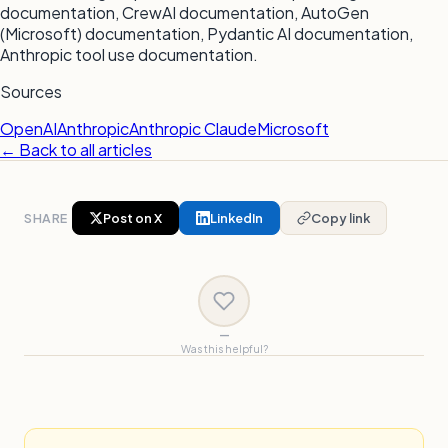
documentation, CrewAI documentation, AutoGen
(Microsoft) documentation, Pydantic AI documentation,
Anthropic tool use documentation.
Sources
OpenAI
Anthropic
Anthropic Claude
Microsoft
← Back to all articles
SHARE
Post on X
LinkedIn
Copy link
—
Was this helpful?