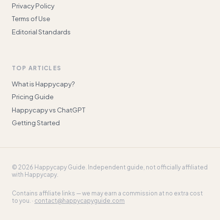
Privacy Policy
Terms of Use
Editorial Standards
TOP ARTICLES
What is Happycapy?
Pricing Guide
Happycapy vs ChatGPT
Getting Started
©
2026
Happycapy Guide
. Independent guide, not officially affiliated
with Happycapy.
Contains affiliate links — we may earn a commission at no extra cost
to you. ·
contact@happycapyguide.com