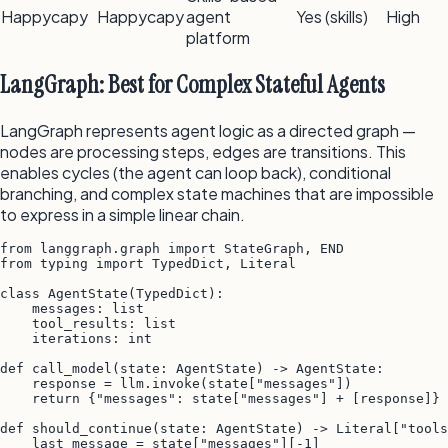
Happycapy
Happycapy
agent
Yes (skills)
High
platform
LangGraph: Best for Complex Stateful Agents
LangGraph represents agent logic as a directed graph —
nodes are processing steps, edges are transitions. This
enables cycles (the agent can loop back), conditional
branching, and complex state machines that are impossible
to express in a simple linear chain.
from langgraph.graph import StateGraph, END

from typing import TypedDict, Literal

class AgentState(TypedDict):

    messages: list

    tool_results: list

    iterations: int

def call_model(state: AgentState) -> AgentState:

    response = llm.invoke(state["messages"])

    return {"messages": state["messages"] + [response]}

def should_continue(state: AgentState) -> Literal["tools
    last_message = state["messages"][-1]
