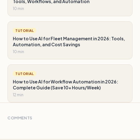
Tools, Workflows, and Automation
10 min
TUTORIAL
How to Use AI for Fleet Management in 2026: Tools,
Automation, and Cost Savings
10 min
TUTORIAL
How to Use AI for Workflow Automation in 2026:
Complete Guide (Save 10+ Hours/Week)
12 min
COMMENTS