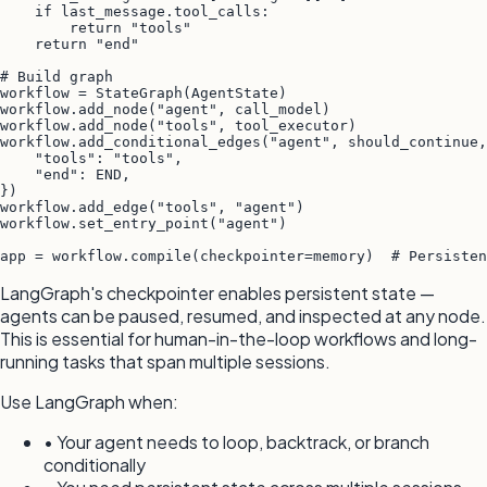
    if last_message.tool_calls:

        return "tools"

    return "end"

# Build graph

workflow = StateGraph(AgentState)

workflow.add_node("agent", call_model)

workflow.add_node("tools", tool_executor)

workflow.add_conditional_edges("agent", should_continue,
    "tools": "tools",

    "end": END,

})

workflow.add_edge("tools", "agent")

workflow.set_entry_point("agent")

app = workflow.compile(checkpointer=memory)  # Persisten
LangGraph's checkpointer enables persistent state —
agents can be paused, resumed, and inspected at any node.
This is essential for human-in-the-loop workflows and long-
running tasks that span multiple sessions.
Use LangGraph when:
• Your agent needs to loop, backtrack, or branch
conditionally