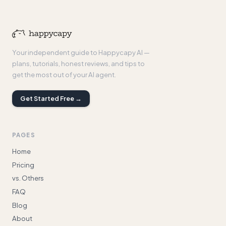
Your independent guide to Happycapy AI —
plans, tutorials, honest reviews, and tips to
get the most out of your AI agent.
Get Started Free →
PAGES
Home
Pricing
vs. Others
FAQ
Blog
About