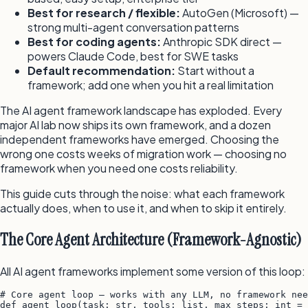
Best for research / flexible:
AutoGen (Microsoft) —
strong multi-agent conversation patterns
Best for coding agents:
Anthropic SDK direct —
powers Claude Code, best for SWE tasks
Default recommendation:
Start without a
framework; add one when you hit a real limitation
The AI agent framework landscape has exploded. Every
major AI lab now ships its own framework, and a dozen
independent frameworks have emerged. Choosing the
wrong one costs weeks of migration work — choosing no
framework when you need one costs reliability.
This guide cuts through the noise: what each framework
actually does, when to use it, and when to skip it entirely.
The Core Agent Architecture (Framework-Agnostic)
All AI agent frameworks implement some version of this loop:
# Core agent loop — works with any LLM, no framework nee
def agent_loop(task: str, tools: list, max_steps: int = 