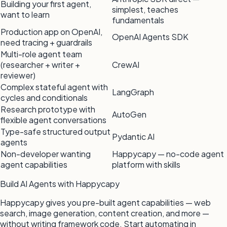
Building your first agent,
simplest, teaches
want to learn
fundamentals
Production app on OpenAI,
OpenAI Agents SDK
need tracing + guardrails
Multi-role agent team
(researcher + writer +
CrewAI
reviewer)
Complex stateful agent with
LangGraph
cycles and conditionals
Research prototype with
AutoGen
flexible agent conversations
Type-safe structured output
Pydantic AI
agents
Non-developer wanting
Happycapy — no-code agent
agent capabilities
platform with skills
Build AI Agents with Happycapy
Happycapy gives you pre-built agent capabilities — web
search, image generation, content creation, and more —
without writing framework code. Start automating in