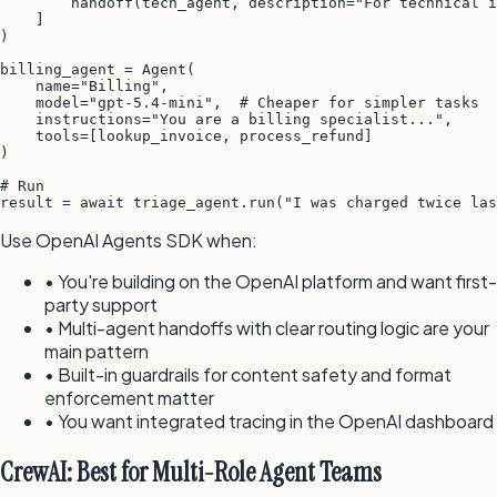
        handoff(tech_agent, description="For technical i
    ]

)

billing_agent = Agent(

    name="Billing",

    model="gpt-5.4-mini",  # Cheaper for simpler tasks

    instructions="You are a billing specialist...",

    tools=[lookup_invoice, process_refund]

)

# Run

result = await triage_agent.run("I was charged twice las
Use OpenAI Agents SDK when:
• You're building on the OpenAI platform and want first-
party support
• Multi-agent handoffs with clear routing logic are your
main pattern
• Built-in guardrails for content safety and format
enforcement matter
• You want integrated tracing in the OpenAI dashboard
CrewAI: Best for Multi-Role Agent Teams