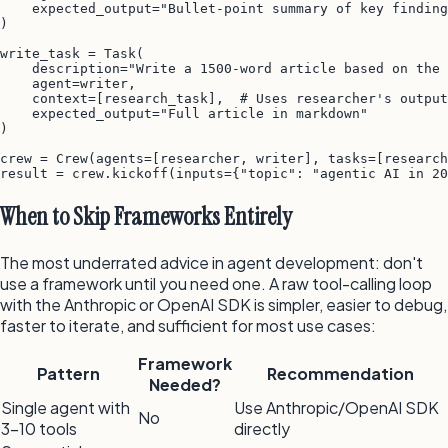
    expected_output="Bullet-point summary of key finding
)

write_task = Task(

    description="Write a 1500-word article based on the 
    agent=writer,

    context=[research_task],  # Uses researcher's output

    expected_output="Full article in markdown"

)

crew = Crew(agents=[researcher, writer], tasks=[research
result = crew.kickoff(inputs={"topic": "agentic AI in 20
When to Skip Frameworks Entirely
The most underrated advice in agent development: don't
use a framework until you need one. A raw tool-calling loop
with the Anthropic or OpenAI SDK is simpler, easier to debug,
faster to iterate, and sufficient for most use cases:
Framework
Pattern
Recommendation
Needed?
Single agent with
Use Anthropic/OpenAI SDK
No
3–10 tools
directly