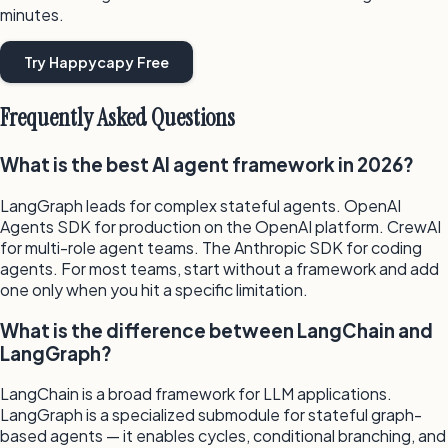
minutes.
Try Happycapy Free
Frequently Asked Questions
What is the best AI agent framework in 2026?
LangGraph leads for complex stateful agents. OpenAI
Agents SDK for production on the OpenAI platform. CrewAI
for multi-role agent teams. The Anthropic SDK for coding
agents. For most teams, start without a framework and add
one only when you hit a specific limitation.
What is the difference between LangChain and
LangGraph?
LangChain is a broad framework for LLM applications.
LangGraph is a specialized submodule for stateful graph-
based agents — it enables cycles, conditional branching, and