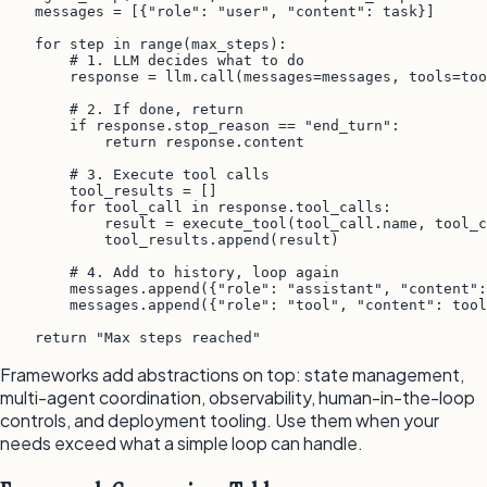
    messages = [{"role": "user", "content": task}]

    for step in range(max_steps):

        # 1. LLM decides what to do

        response = llm.call(messages=messages, tools=too
        # 2. If done, return

        if response.stop_reason == "end_turn":

            return response.content

        # 3. Execute tool calls

        tool_results = []

        for tool_call in response.tool_calls:

            result = execute_tool(tool_call.name, tool_c
            tool_results.append(result)

        # 4. Add to history, loop again

        messages.append({"role": "assistant", "content":
        messages.append({"role": "tool", "content": tool
    return "Max steps reached"
Frameworks add abstractions on top: state management,
multi-agent coordination, observability, human-in-the-loop
controls, and deployment tooling. Use them when your
needs exceed what a simple loop can handle.