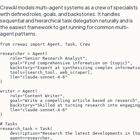
CrewAI models multi-agent systems as a crew of specialists
with defined roles, goals, and backstories. It handles
sequential and hierarchical task delegation naturally and is
the easiest framework to get running for common multi-
agent patterns.
from crewai import Agent, Task, Crew

researcher = Agent(

    role="Senior Research Analyst",

    goal="Find comprehensive information on {topic}",

    backstory="Expert at synthesizing complex informatio
    tools=[search_tool, web_scraper],

    llm="claude-sonnet-4-6"

)

writer = Agent(

    role="Content Writer",

    goal="Write a compelling article based on research",

    backstory="Skilled at turning research into engaging
    llm="claude-sonnet-4-6"

)

# Tasks

research_task = Task(

    description="Research the latest developments in {to
    agent=researcher,
