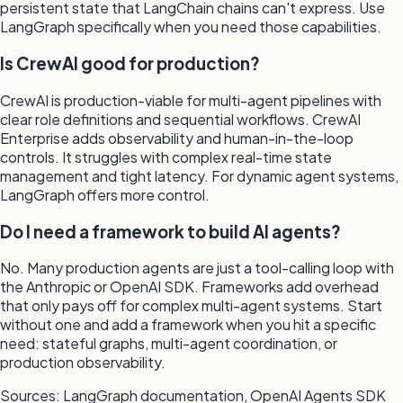
persistent state that LangChain chains can't express. Use
LangGraph specifically when you need those capabilities.
Is CrewAI good for production?
CrewAI is production-viable for multi-agent pipelines with
clear role definitions and sequential workflows. CrewAI
Enterprise adds observability and human-in-the-loop
controls. It struggles with complex real-time state
management and tight latency. For dynamic agent systems,
LangGraph offers more control.
Do I need a framework to build AI agents?
No. Many production agents are just a tool-calling loop with
the Anthropic or OpenAI SDK. Frameworks add overhead
that only pays off for complex multi-agent systems. Start
without one and add a framework when you hit a specific
need: stateful graphs, multi-agent coordination, or
production observability.
Sources: LangGraph documentation, OpenAI Agents SDK