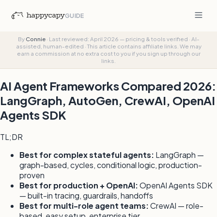
GUIDE
By
Connie
·
Last reviewed: April 2026 — pricing & tools verified
·
AI-
assisted, human-edited
·
This article contains affiliate links. We may
earn a commission at no extra cost to you if you sign up through our
links.
AI Agent Frameworks Compared 2026:
LangGraph, AutoGen, CrewAI, OpenAI
Agents SDK
TL;DR
Best for complex stateful agents:
LangGraph —
graph-based, cycles, conditional logic, production-
proven
Best for production + OpenAI:
OpenAI Agents SDK
— built-in tracing, guardrails, handoffs
Best for multi-role agent teams:
CrewAI — role-
based, easy setup, enterprise tier