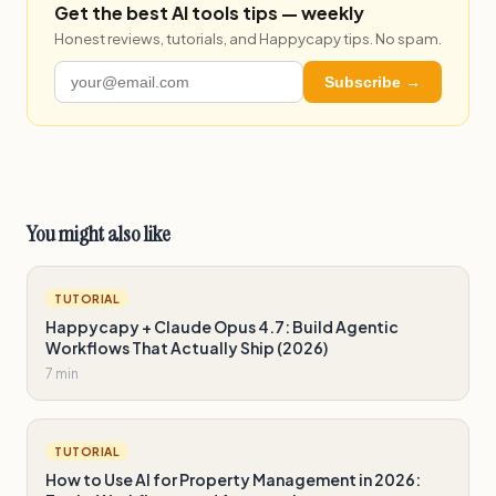
Get the best AI tools tips — weekly
Honest reviews, tutorials, and Happycapy tips. No spam.
Subscribe →
You might also like
TUTORIAL
Happycapy + Claude Opus 4.7: Build Agentic
Workflows That Actually Ship (2026)
7 min
TUTORIAL
How to Use AI for Property Management in 2026: