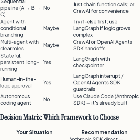
Sequential
Just chain function calls; or
pipeline (A → B →
No
CrewAI for convenience
C)
Agent with
Try if-else first; use
conditional
Maybe
LangGraph if logic grows
branching
complex
Multi-agent with
CrewAI or OpenAI Agents
Maybe
clear roles
SDK handoffs
Stateful,
LangGraph with
persistent, long-
Yes
checkpointer
running
LangGraph interrupt /
Human-in-the-
Yes
OpenAI Agents SDK
loop approval
guardrails
Autonomous
Use Claude Code (Anthropic
No
coding agent
SDK) — it's already built
Decision Matrix: Which Framework to Choose
Your Situation
Recommendation
Anthropic SDK direct —