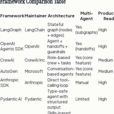
Framework Comparison Table
Multi-
Produc
Framework
Maintainer
Architecture
Agent
Read
Stateful
Yes
LangGraph
LangChain
graph (nodes
High
(subgraphs)
+ edges)
Agent +
OpenAI
Yes
OpenAI
handoffs +
High
Agents SDK
(handoffs)
guardrails
Role-based
Yes (core
CrewAI
CrewAI Inc.
Medium
crew + tasks
feature)
Conversation-
Yes (core
AutoGen
Microsoft
Medium
based agents
feature)
Anthropic
Direct tool-
Anthropic
Manual
High
SDK
calling loop
Type-safe
agent with
Pydantic AI
Pydantic
Limited
High
structured
output
Skills-based